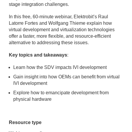
stage integration challenges.
In this free, 60-minute webinar, Elektrobit’s Raul
Latorre Fortes and Wolfgang Thieme explain how
virtual development and virtualization technologies
offer a faster, more flexible, and resource-efficient
alternative to addressing these issues.
Key topics and takeaways
:
Learn how the SDV impacts IVI development
Gain insight into how OEMs can benefit from virtual
IVI development
Explore how to emancipate development from
physical hardware
Resource type