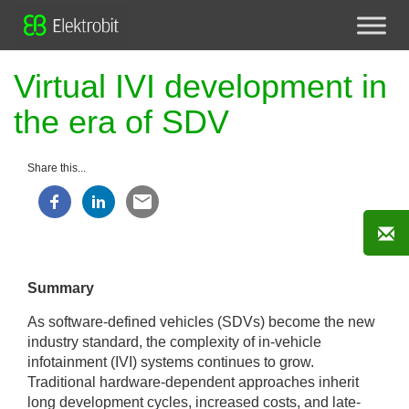
Virtual IVI development in
the era of SDV
Share this...
Summary
As software-defined vehicles (SDVs) become the new
industry standard, the complexity of in-vehicle
infotainment (IVI) systems continues to grow.
Traditional hardware-dependent approaches inherit
long development cycles, increased costs, and late-