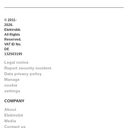
© 2011-
2026.
Elektrobit.
All Rights
Reserved.
VAT ID No.
DE
132503195
Legal notice
Report security incident
Data privacy policy
Manage
cookie
settings
COMPANY
About
Elektrobit
Media
Contact us