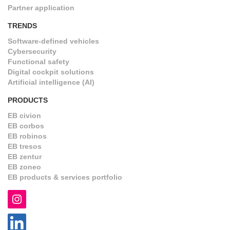
Partner application
TRENDS
Software-defined vehicles
Cybersecurity
Functional safety
Digital cockpit solutions
Artificial intelligence (AI)
PRODUCTS
EB civion
EB corbos
EB robinos
EB tresos
EB zentur
EB zoneo
EB products & services portfolio