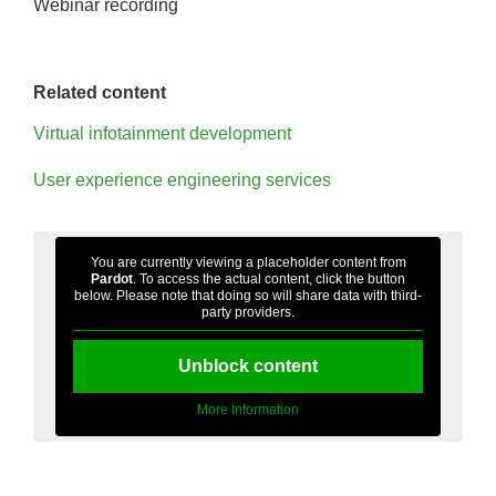
Webinar recording
Related content
Virtual infotainment development
User experience engineering services
You are currently viewing a placeholder content from
Pardot
. To access the actual content, click the button
below. Please note that doing so will share data with third-
party providers.
Unblock content
More Information