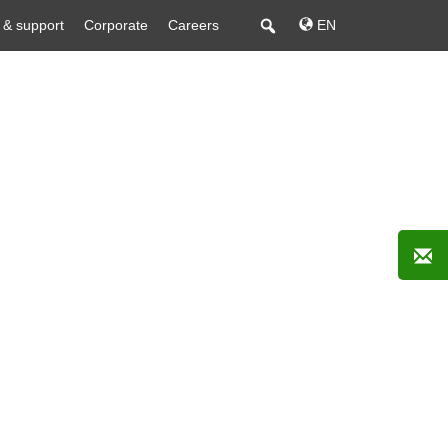
 & support
Corporate
Careers
EN