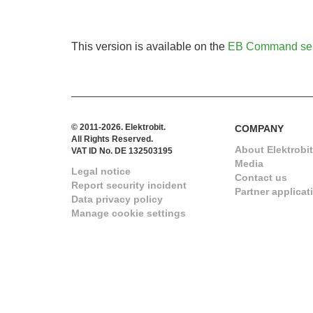
This version is available on the
EB Command ser
© 2011-2026. Elektrobit.
COMPANY
All Rights Reserved.
About Elektrobit
VAT ID No. DE 132503195
Media
Legal notice
Contact us
Report security incident
Partner applicat
Data privacy policy
Manage cookie settings