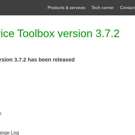
Products & services
Tech corner
Contact
ce Toolbox version 3.7.2
sion 3.7.2 has been released
e
hange Log