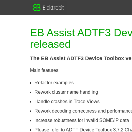
EB Assist ADTF3 Devi
released
The EB Assist ADTF3 Device Toolbox ver
Main features:
Refactor examples
Rework cluster name handling
Handle crashes in Trace Views
Rework decoding correctness and performanc
Increase robustness for invalid SOME/IP data
Please refer to ADTF Device Toolbox 3.7.2 C