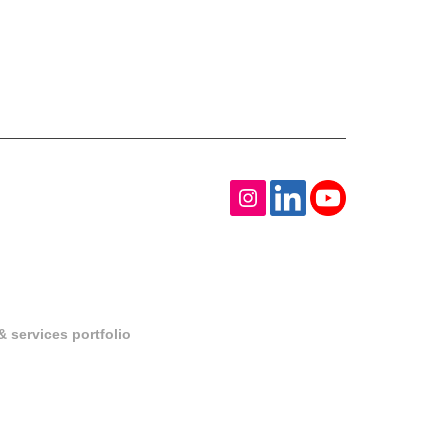
 services portfolio