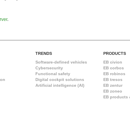
ver
.
TRENDS
PRODUCTS
Software-defined vehicles
EB civion
Cybersecurity
EB corbos
Functional safety
EB robinos
ion
Digital cockpit solutions
EB tresos
Artificial intelligence (AI)
EB zentur
EB zoneo
EB products &