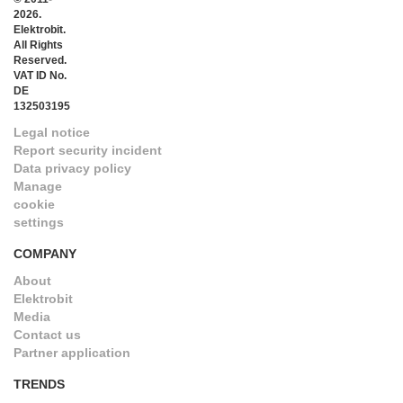
2026.
Elektrobit.
All Rights
Reserved.
VAT ID No.
DE
132503195
Legal notice
Report security incident
Data privacy policy
Manage
cookie
settings
COMPANY
About
Elektrobit
Media
Contact us
Partner application
TRENDS