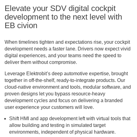
Elevate your SDV digital cockpit
development to the next level with
EB civion
When timelines tighten and expectations rise, your cockpit
development needs a faster lane. Drivers now expect vivid
digital experiences, and your teams need the speed to
deliver them without compromise.
Leverage Elektrobit’s deep automotive expertise, brought
together in off-the-shelf, ready-to-integrate products. Our
cloud-native environment and tools, modular software, and
proven designs let you bypass resource-heavy
development cycles and focus on delivering a branded
user experience your customers will love.
Shift HMI and app development left with virtual tools that
allow building and testing in simulated target
environments, independent of physical hardware.