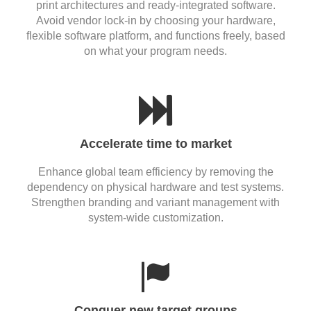
print architectures and ready-integrated software.
Avoid vendor lock-in by choosing your hardware,
flexible software platform, and functions freely, based
on what your program needs.
Accelerate time to market
Enhance global team efficiency by removing the
dependency on physical hardware and test systems.
Strengthen branding and variant management with
system-wide customization.
Conquer new target groups