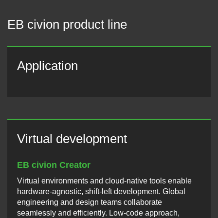
EB civion product line
Application
Virtual development
EB civion Creator
Virtual environments and cloud-native tools enable
hardware-agnostic, shift-left development. Global
engineering and design teams collaborate
seamlessly and efficiently. Low-code approach,