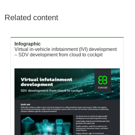
Related content
Infographic
Virtual in-vehicle infotainment (IVI) development
– SDV development from cloud to cockpit