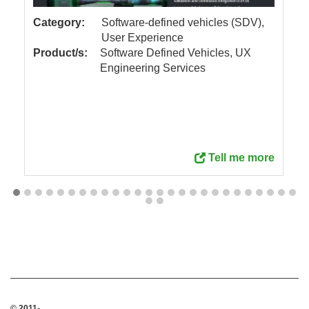
Category:
Software-defined vehicles (SDV),
User Experience
Product/s:
Software Defined Vehicles, UX
Engineering Services
Tell me more
© 2011-