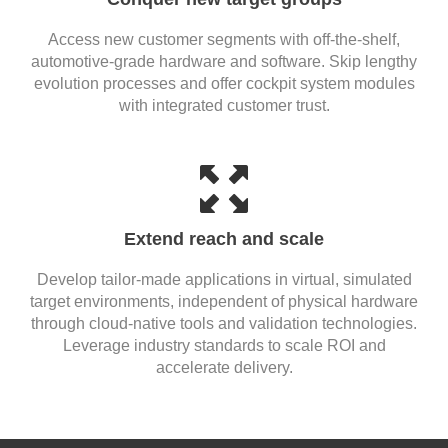
Access new customer segments with off-the-shelf,
automotive-grade hardware and software. Skip lengthy
evolution processes and offer cockpit system modules
with integrated customer trust.
Extend reach and scale
Develop tailor-made applications in virtual, simulated
target environments, independent of physical hardware
through cloud-native tools and validation technologies.
Leverage industry standards to scale ROI and
accelerate delivery.