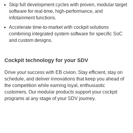
Skip full development cycles with proven, modular target
software for real-time, high-performance, and
infotainment functions.
Accelerate time-to-market with cockpit solutions
combining integrated system software for specific SoC
and custom designs.
Cockpit technology for your SDV
Drive your success with EB civion. Stay efficient, stay on
schedule, and deliver innovations that keep you ahead of
the competition while earning loyal, enthusiastic
customers. Our modular products support your cockpit
programs at any stage of your SDV journey.