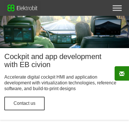
Cockpit and app development
with EB civion
Accelerate digital cockpit HMI and application
development with virtualization technologies, reference
software, and build-to-print designs
Contact us