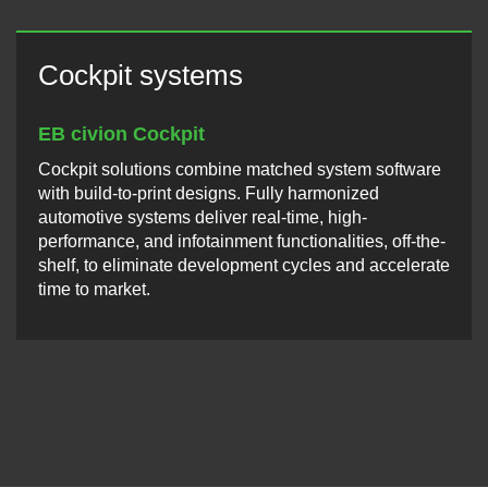
Cockpit systems
EB civion Cockpit
Cockpit solutions combine matched system software
with build-to-print designs. Fully harmonized
automotive systems deliver real-time, high-
performance, and infotainment functionalities, off-the-
shelf, to eliminate development cycles and accelerate
time to market.