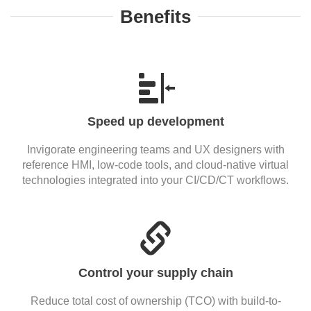
Benefits
Speed up development
Invigorate engineering teams and UX designers with
reference HMI, low-code tools, and cloud-native virtual
technologies integrated into your CI/CD/CT workflows.
Control your supply chain
Reduce total cost of ownership (TCO) with build-to-