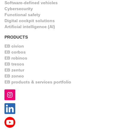
Software-defined vehicles
Cybersecurity
Functional safety
Digital cockpit solutions
Artificial intelligence (AI)
PRODUCTS
EB civion
EB corbos
EB robinos
EB tresos
EB zentur
EB zoneo
EB products & services portfolio