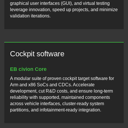
graphical user interfaces (GUI), and virtual testing
leverage innovation, speed up projects, and minimize
validation iterations.
Cockpit software
EB civion Core
A modular suite of proven cockpit target software for
Arm and x86 SoCs and CDCs. Accelerate
development, cut R&D costs, and ensure long-term
reliability with supported, maintained components
across vehicle interfaces, cluster-ready system
partitions, and infotainment-ready integration.