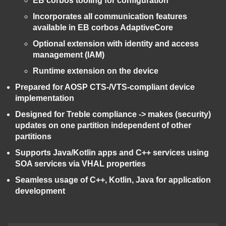
EB corbos tooling for configuration
Incorporates all communication features
available in EB corbos AdaptiveCore
Optional extension with identity and access
management (IAM)
Runtime extension on the device
Prepared for AOSP CTS-/VTS-compliant device
implementation
Designed for Treble compliance -> makes (security)
updates on one partition independent of other
partitions
Supports Java/Kotlin apps and C++ services using
SOA services via VHAL properties
Seamless usage of C++, Kotlin, Java for application
development