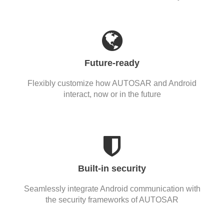
Future-ready
Flexibly customize how AUTOSAR and Android
interact, now or in the future
Built-in security
Seamlessly integrate Android communication with
the security frameworks of AUTOSAR