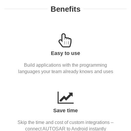
Benefits
Easy to use
Build applications with the programming
languages your team already knows and uses
Save time
Skip the time and cost of custom integrations –
connect AUTOSAR to Android instantly