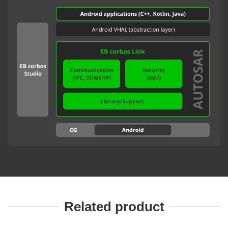
Related product