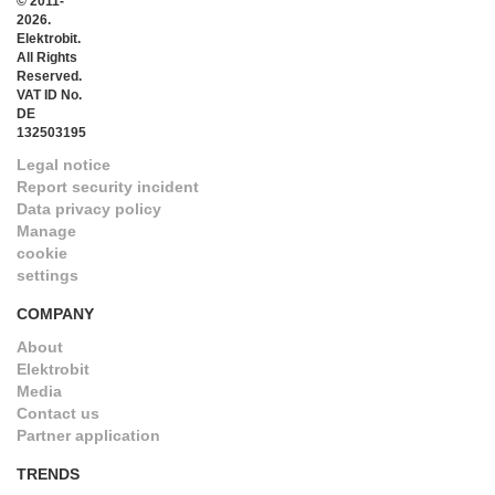
© 2011-
2026.
Elektrobit.
All Rights
Reserved.
VAT ID No.
DE
132503195
Legal notice
Report security incident
Data privacy policy
Manage
cookie
settings
COMPANY
About
Elektrobit
Media
Contact us
Partner application
TRENDS