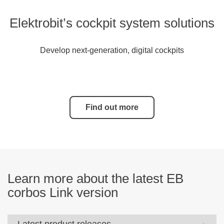
Elektrobit’s cockpit system solutions
Develop next-generation, digital cockpits
Find out more
Learn more about the latest EB
corbos Link version
Latest product releases