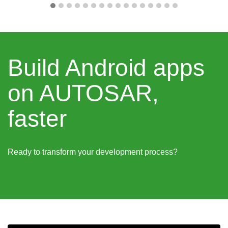
Build Android apps
on AUTOSAR,
faster
Ready to transform your development process?