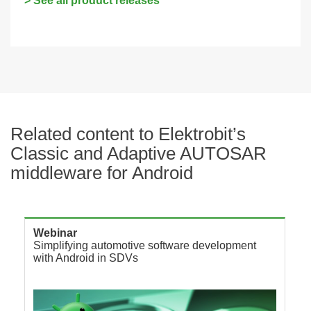
> See all product releases
Related content to Elektrobit’s
Classic and Adaptive AUTOSAR
middleware for Android
Webinar
Simplifying automotive software development
with Android in SDVs