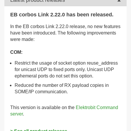
EB corbos Link 2.22.0 has been released.
In the EB corbos Link 2.22.0 release, no new features
have been introduced. The following improvements
were made:
COM:
Restrict the usage of socket option reuse_address
for unicast UDP to fixed ports only. Unicast UDP
ephemeral ports do not set this option.
Reduced the number of RX payload copies in
SOME/IP communication.
This version is available on the
Elektrobit Command
server
.