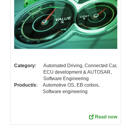
Category:
Automated Driving, Connected Car,
ECU development & AUTOSAR,
Software Engineering
Product/s:
Automotive OS, EB corbos,
Software engineering
Read now