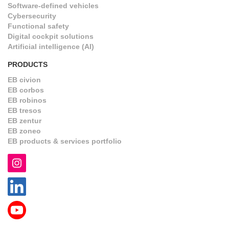
Software-defined vehicles
Cybersecurity
Functional safety
Digital cockpit solutions
Artificial intelligence (AI)
PRODUCTS
EB civion
EB corbos
EB robinos
EB tresos
EB zentur
EB zoneo
EB products & services portfolio