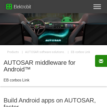
|
|
EB corbos Link
Products
AUTOSAR software solutions..
AUTOSAR middleware for
Android™
EB corbos Link
Build Android apps on AUTOSAR,
faster