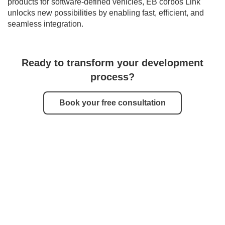
products for software-defined vehicles, EB corbos Link
unlocks new possibilities by enabling fast, efficient, and
seamless integration.
Ready to transform your development
process?
Book your free consultation