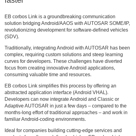
EB corbos Link is a groundbreaking communication
solution bridging Android/AAOS with AUTOSAR SOME/IP,
revolutionizing development for software-defined vehicles
(SDV).
Traditionally, integrating Android with AUTOSAR has been
complex, requiring custom solutions and steep learning
curves for developers. These challenges have diverted
focus from creating innovative Android applications,
consuming valuable time and resources.
EB corbos Link simplifies this process by offering an
abstracted application interface (Android VHAL).
Developers can now integrate Android and Classic or
Adaptive AUTOSAR in just a few days – compared to the
months-long effort of traditional approaches – and work in
familiar Android-coding environments.
Ideal for companies building cutting-edge services and