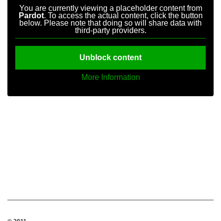
You are currently viewing a placeholder content from
Pardot
. To access the actual content, click the button
below. Please note that doing so will share data with
third-party providers.
Unblock content
More Information