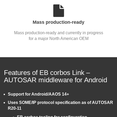
Mass production-ready
Mass production-ready and currently in progress
for a major North American OEM
Features of EB corbos Link –
AUTOSAR middleware for Android
Support for Android/AAOS 14+
Uses SOME/IP protocol specification as of AUTOSAR
R20-11