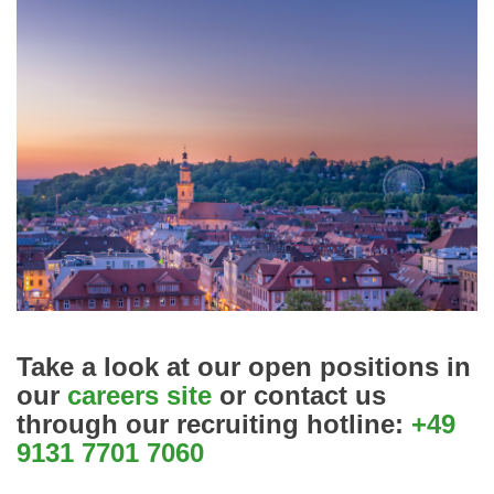
Take a look at our open positions in
our
careers site
or contact us
through our
recruiting hotline:
+49
9131 7701 7060