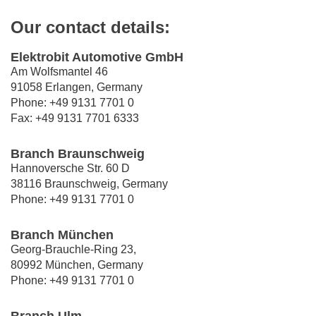
Our contact details:
Elektrobit Automotive GmbH
Am Wolfsmantel 46
91058 Erlangen, Germany
Phone: +49 9131 7701 0
Fax: +49 9131 7701 6333
Branch Braunschweig
Hannoversche Str. 60 D
38116 Braunschweig, Germany
Phone: +49 9131 7701 0
Branch München
Georg-Brauchle-Ring 23,
80992 München, Germany
Phone: +49 9131 7701 0