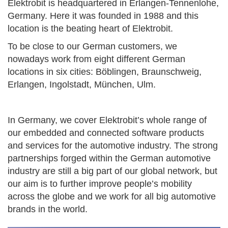
Elektrobit is headquartered in Erlangen-Tennenlohe,
Germany. Here it was founded in 1988 and this
location is the beating heart of Elektrobit.
To be close to our German customers, we
nowadays work from eight different German
locations in six cities: Böblingen, Braunschweig,
Erlangen, Ingolstadt, München, Ulm.
In Germany, we cover Elektrobit’s whole range of
our embedded and connected software products
and services for the automotive industry. The strong
partnerships forged within the German automotive
industry are still a big part of our global network, but
our aim is to further improve people’s mobility
across the globe and we work for all big automotive
brands in the world.