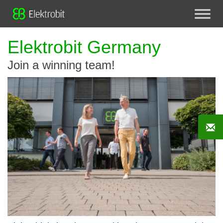
Elektrobit Germany
Join a winning team!