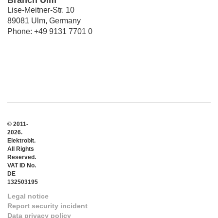
Branch Ulm
Lise-Meitner-Str. 10
89081 Ulm, Germany
Phone: +49 9131 7701 0
© 2011-
2026.
Elektrobit.
All Rights
Reserved.
VAT ID No.
DE
132503195
Legal notice
Report security incident
Data privacy policy