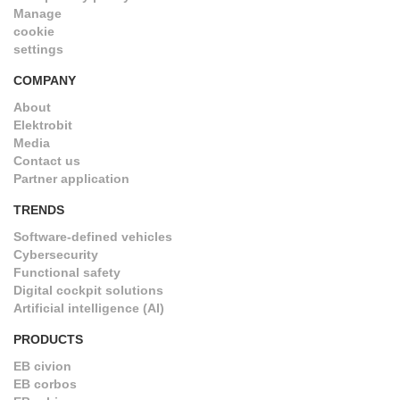
Manage
cookie
settings
COMPANY
About
Elektrobit
Media
Contact us
Partner application
TRENDS
Software-defined vehicles
Cybersecurity
Functional safety
Digital cockpit solutions
Artificial intelligence (AI)
PRODUCTS
EB civion
EB corbos