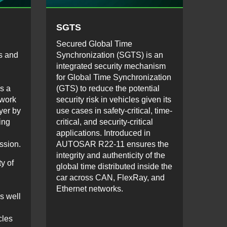
SGTS
Secured Global Time
ls and
Synchronization (SGTS) is an
integrated security mechanism
for Global Time Synchronization
s a
(GTS) to reduce the potential
twork
security risk in vehicles given its
yer by
use cases in safety-critical, time-
ing
critical, and security-critical
applications. Introduced in
ssion.
AUTOSAR R22-11 ensures the
integrity and authenticity of the
y of
global time distributed inside the
car across CAN, FlexRay, and
Ethernet networks.
s well
cles