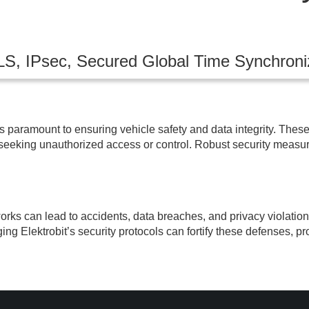
LS, IPsec, Secured Global Time Synchroni
s paramount to ensuring vehicle safety and data integrity. These 
 seeking unauthorized access or control. Robust security measur
rks can lead to accidents, data breaches, and privacy violation
ging Elektrobit’s security protocols can fortify these defenses