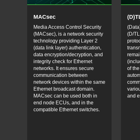
MACsec
(D)T
Media Access Control Security
(Data
(MACsec), is a network security
(D/TL
technology providing Layer 2
proto
(data link layer) authentication,
trans
data encryption/decryption, and
remai
integrity check for Ethernet
(inclu
networks. It ensures secure
of the
communication between
autom
network devices within the same
comm
Ethernet broadcast domain.
vario
MACsec can be used both in
and e
end node ECUs, and in the
compatible Ethernet switches.