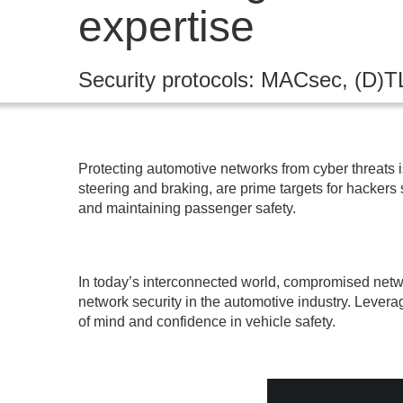
expertise
Security protocols: MACsec, (D)T
Protecting automotive networks from cyber threats i
steering and braking, are prime targets for hackers
and maintaining passenger safety.
In today’s interconnected world, compromised netwo
network security in the automotive industry. Levera
of mind and confidence in vehicle safety.