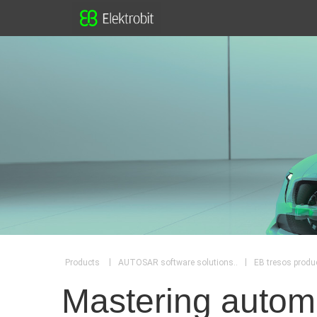
|
|
Products
AUTOSAR software solutions..
EB tresos produc
Mastering automo