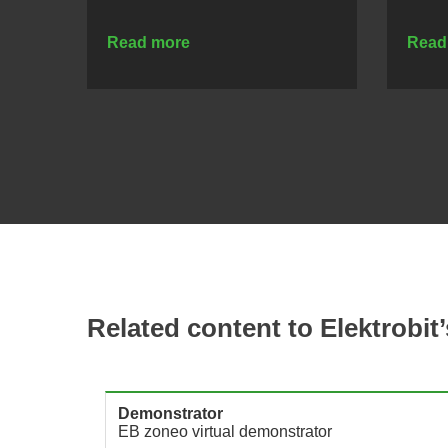
Read more
Read
Related content to Elektrobit’
Demonstrator
U
EB zoneo virtual demonstrator