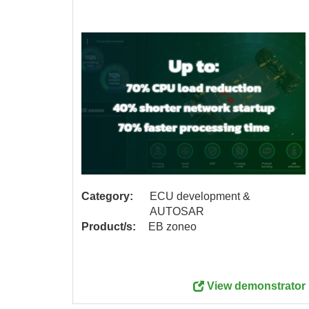
Category:
ECU development &
AUTOSAR
Product/s:
EB zoneo
me more
View demonstrator