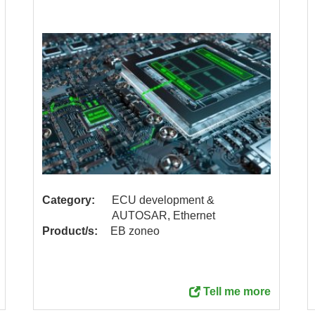
Category:
ECU development &
AUTOSAR, Ethernet
Product/s:
EB zoneo
Tell me more