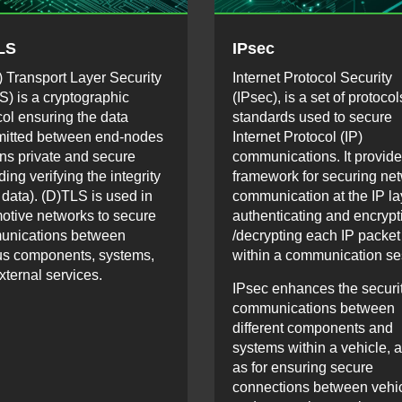
LS
IPsec
) Transport Layer Security
Internet Protocol Security
S) is a cryptographic
(IPsec), is a set of protoco
col ensuring the data
standards used to secure
mitted between end-nodes
Internet Protocol (IP)
ns private and secure
communications. It provide
ding verifying the integrity
framework for securing ne
 data). (D)TLS is used in
communication at the IP la
otive networks to secure
authenticating and encrypt
unications between
/decrypting each IP packet
us components, systems,
within a communication se
xternal services.
IPsec enhances the securit
communications between
different components and
systems within a vehicle, a
as for ensuring secure
connections between vehi