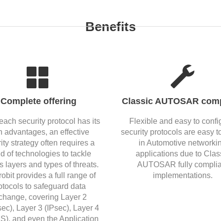
Benefits
Complete offering
Classic AUTOSAR comp
each security protocol has its
Flexible and easy to confi
 advantages, an effective
security protocols are easy t
ity strategy often requires a
in Automotive networki
d of technologies to tackle
applications due to Clas
s layers and types of threats.
AUTOSAR fully complia
robit provides a full range of
implementations.
otocols to safeguard data
change, covering Layer 2
c), Layer 3 (IPsec), Layer 4
S), and even the Application