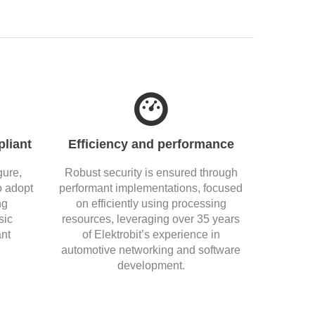
liant
Efficiency and performance
gure,
Robust security is ensured through
o adopt
performant implementations, focused
ng
on efficiently using processing
sic
resources, leveraging over 35 years
nt
of Elektrobit’s experience in
automotive networking and software
development.