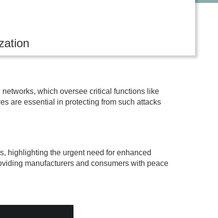
zation
networks, which oversee critical functions like
es are essential in protecting from such attacks
s, highlighting the urgent need for enhanced
, providing manufacturers and consumers with peace