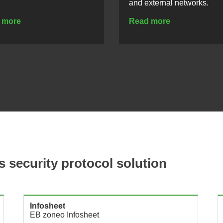
and external networks.
 more
Read more
s security protocol solution
Infosheet
EB zoneo Infosheet