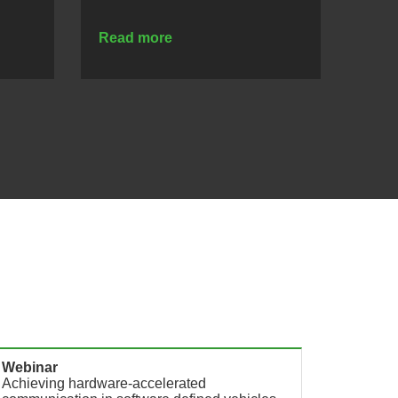
Read more
Webinar
Infogra
Achieving hardware-accelerated
EB zon