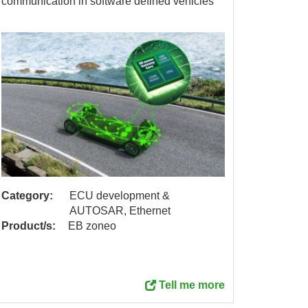
communication in software defined vehicles
Category:
ECU development &
Catego
AUTOSAR, Ethernet
Product/s:
EB zoneo
Product
Tell me more