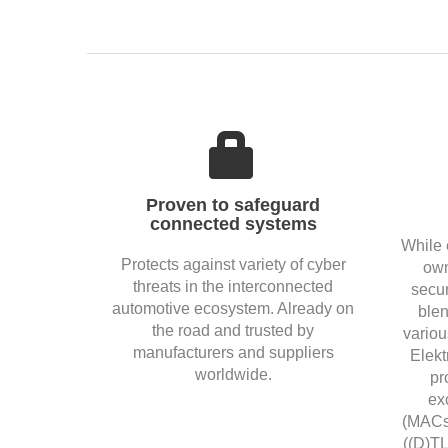
Proven to safeguard
connected systems
While 
Protects against variety of cyber
own
threats in the interconnected
secur
automotive ecosystem. Already on
blen
the road and trusted by
variou
manufacturers and suppliers
Elekt
worldwide.
pr
ex
(MACse
((D)TL