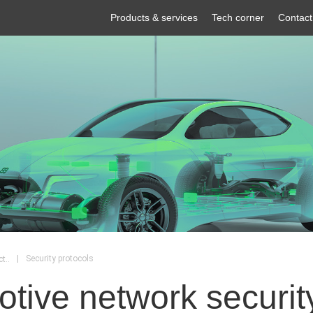
Products & services
Tech corner
Contact
|
Security protocols
t..
tive network security