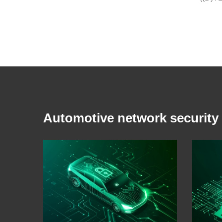
Automotive network security