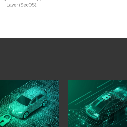
Layer (SecOS).