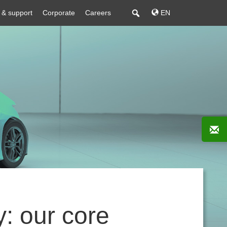
 & support
Corporate
Careers
EN
: our core