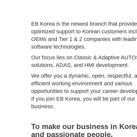
EB Korea is the newest branch that provid
optimized support to Korean customers inc
OEMs and Tier 1 & 2 companies with leadi
software technologies.
Our focus lies on Classic & Adaptive AUT
solutions, ADAS, and HMI development.
We offer you a dynamic, open, respectful, 
efficient working environment and various
opportunities to support your career devel
If you join EB Korea, you will be part of our
business.
To make our business in Korea
and passionate people.