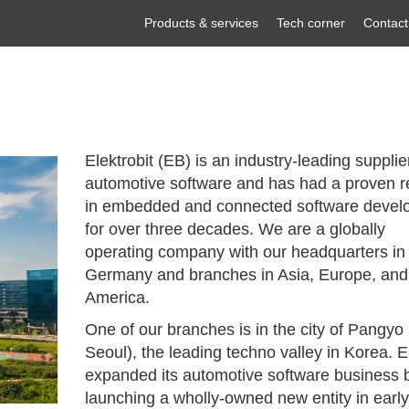
Products & services
Tech corner
Contact
Elektrobit (EB) is an industry-leading supplie
automotive software and has had a proven r
in embedded and connected software devel
for over three decades. We are a globally
operating company with our headquarters in
Germany and branches in Asia, Europe, and
America.
One of our branches is in the city of Pangyo
Seoul), the leading techno valley in Korea. 
expanded its automotive software business 
launching a wholly-owned new entity in earl