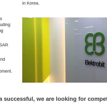
in Korea.
es
luding
ng
OSAR
and
opment.
 successful, we are looking for compe