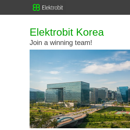
Elektrobit Korea
Join a winning team!