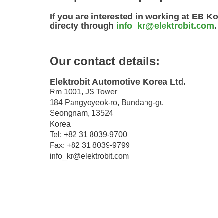
If you are interested in working at EB Ko
directy through
info_kr@elektrobit.com
.
Our contact details:
Elektrobit Automotive Korea Ltd.
Rm 1001, JS Tower
184 Pangyoyeok-ro, Bundang-gu
Seongnam, 13524
Korea
Tel: +82 31 8039-9700
Fax: +82 31 8039-9799
info_kr@elektrobit.com