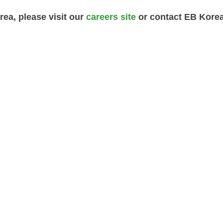
rea, please visit our
careers site
or contact EB Kore