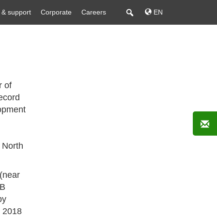
 & support
Corporate
Careers
EN
r of
ecord
opment
 North
 (near
EB
by
y 2018