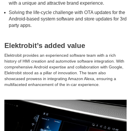
with a unique and attractive brand experience.
Solving the life-cycle challenge with OTA updates for the
Android-based system software and store updates for 3rd
party apps.
Elektrobit’s added value
Elektrobit provides an experienced software team with a rich
history of HMI creation and automotive software integration. With
comprehensive Android expertise and collaboration with Google,
Elektrobit stood as a pillar of innovation. The team also
showcased prowess in integrating Amazon Alexa, ensuring a
multifaceted enhancement of the in-car experience.