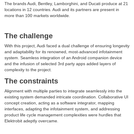
The brands Audi, Bentley, Lamborghini, and Ducati produce at 21
locations in 12 countries. Audi and its partners are present in
more than 100 markets worldwide.
The challenge
With this project, Audi faced a dual challenge of ensuring longevity
and adaptability for its renowned, most-advanced infotainment
system. Seamless integration of an Android companion device
and the infusion of selected 3rd party apps added layers of
complexity to the project.
The constraints
Alignment with multiple parties to integrate seamlessly into the
existing system demanded intricate coordination. Collaborative UI
concept creation, acting as a software integrator, mapping
interfaces, adapting the infotainment system, and addressing
product life cycle management complexities were hurdles that
Elektrobit adeptly overcame.