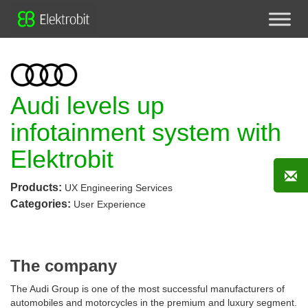
Audi levels up
infotainment system with
Elektrobit
Products:
UX Engineering Services
Categories:
User Experience
The company
The Audi Group is one of the most successful manufacturers of
automobiles and motorcycles in the premium and luxury segment.