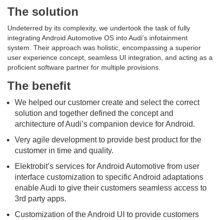
The solution
Undeterred by its complexity, we undertook the task of fully
integrating Android Automotive OS into Audi’s infotainment
system. Their approach was holistic, encompassing a superior
user experience concept, seamless UI integration, and acting as a
proficient software partner for multiple provisions.
The benefit
We helped our customer create and select the correct
solution and together defined the concept and
architecture of Audi’s companion device for Android.
Very agile development to provide best product for the
customer in time and quality.
Elektrobit’s services for Android Automotive from user
interface customization to specific Android adaptations
enable Audi to give their customers seamless access to
3rd party apps.
Customization of the Android UI to provide customers