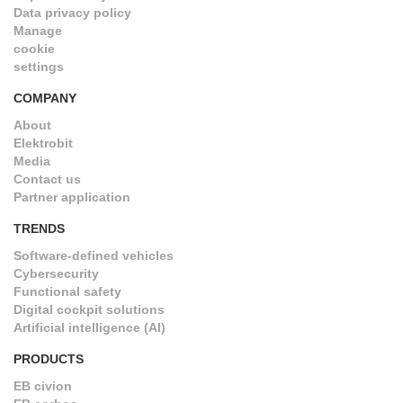
Data privacy policy
Manage
cookie
settings
COMPANY
About
Elektrobit
Media
Contact us
Partner application
TRENDS
Software-defined vehicles
Cybersecurity
Functional safety
Digital cockpit solutions
Artificial intelligence (AI)
PRODUCTS
EB civion