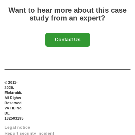
Want to hear more about this case
study from an expert?
Contact Us
© 2011-
2026.
Elektrobit.
All Rights
Reserved.
VAT ID No.
DE
132503195
Legal notice
Report security incident