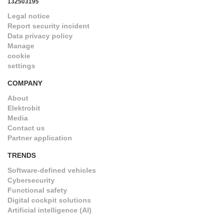
132503195
Legal notice
Report security incident
Data privacy policy
Manage
cookie
settings
COMPANY
About
Elektrobit
Media
Contact us
Partner application
TRENDS
Software-defined vehicles
Cybersecurity
Functional safety
Digital cockpit solutions
Artificial intelligence (AI)