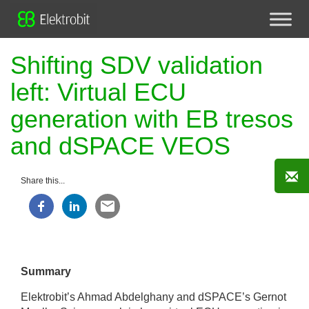
Shifting SDV validation
left: Virtual ECU
generation with EB tresos
and dSPACE VEOS
Share this...
Summary
Elektrobit’s Ahmad Abdelghany and dSPACE’s Gernot