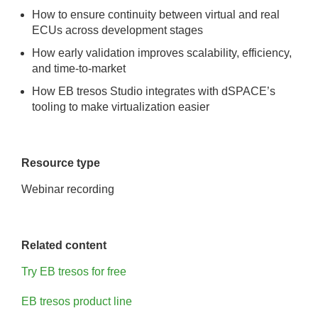
How to ensure continuity between virtual and real
ECUs across development stages
How early validation improves scalability, efficiency,
and time-to-market
How EB tresos Studio integrates with dSPACE’s
tooling to make virtualization easier
Resource type
Webinar recording
Related content
Try EB tresos for free
EB tresos product line