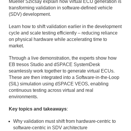
Mueller Szicsay explain how virtual ECU generation is
transforming validation in software-defined vehicle
(SDV) development.
Learn how to shift validation earlier in the development
cycle and scale testing efficiently – reducing reliance
on physical hardware while accelerating time to
market.
Through a live demonstration, the experts show how
EB tresos Studio and dSPACE SystemDesk
seamlessly work together to generate virtual ECUs.
These are then integrated into a Software-in-the-Loop
(SIL) simulation using dSPACE VEOS, enabling
continuous testing across virtual and real
environments.
Key topics and takeaways
:
Why validation must shift from hardware-centric to
software-centric in SDV architecture