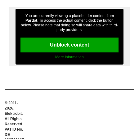
You are currently viewing a placeholder content from
Pardot
. To access the actual content, click the button
below. Please note that doing so will share data with third-
party providers.
Unblock content
More Information
© 2011-
2026.
Elektrobit.
All Rights
Reserved.
VAT ID No.
DE