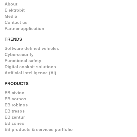
About
Elektrobit
Media
Contact us
Partner application
TRENDS
Software-defined vehicles
Cybersecurity
Functional safety
Digital cockpit solutions
Artificial intelligence (AI)
PRODUCTS
EB civion
EB corbos
EB robinos
EB tresos
EB zentur
EB zoneo
EB products & services portfolio