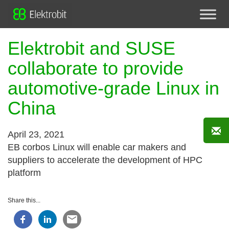
Elektrobit and SUSE
collaborate to provide
automotive-grade Linux in
China
April 23, 2021
EB corbos Linux will enable car makers and
suppliers to accelerate the development of HPC
platform
Share this...