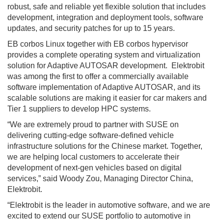
robust, safe and reliable yet flexible solution that includes
development, integration and deployment tools, software
updates, and security patches for up to 15 years.
EB corbos Linux together with EB corbos hypervisor
provides a complete operating system and virtualization
solution for Adaptive AUTOSAR development. Elektrobit
was among the first to offer a commercially available
software implementation of Adaptive AUTOSAR, and its
scalable solutions are making it easier for car makers and
Tier 1 suppliers to develop HPC systems.
“We are extremely proud to partner with SUSE on
delivering cutting-edge software-defined vehicle
infrastructure solutions for the Chinese market. Together,
we are helping local customers to accelerate their
development of next-gen vehicles based on digital
services,” said Woody Zou, Managing Director China,
Elektrobit.
“Elektrobit is the leader in automotive software, and we are
excited to extend our SUSE portfolio to automotive in