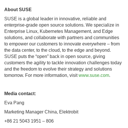
About SUSE
SUSE is a global leader in innovative, reliable and
enterprise-grade open source solutions. We specialize in
Enterprise Linux, Kubernetes Management, and Edge
solutions, and collaborate with partners and communities
to empower our customers to innovate everywhere – from
the data center, to the cloud, to the edge and beyond.
SUSE puts the “open” back in open source, giving
customers the agility to tackle innovation challenges today
and the freedom to evolve their strategy and solutions
tomorrow. For more information, visit
www.suse.com
.
Media contact:
Eva Pang
Marketing Manager China, Elektrobit
+86 21 5043 1951 – 806