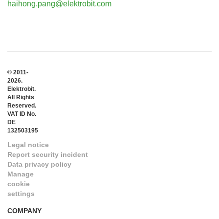
haihong.pang@elektrobit.com
© 2011-
2026.
Elektrobit.
All Rights
Reserved.
VAT ID No.
DE
132503195
Legal notice
Report security incident
Data privacy policy
Manage
cookie
settings
COMPANY