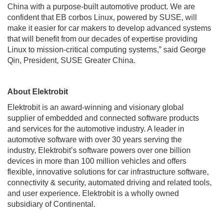
China with a purpose-built automotive product. We are
confident that EB corbos Linux, powered by SUSE, will
make it easier for car makers to develop advanced systems
that will benefit from our decades of expertise providing
Linux to mission-critical computing systems,” said George
Qin, President, SUSE Greater China.
About Elektrobit
Elektrobit is an award-winning and visionary global
supplier of embedded and connected software products
and services for the automotive industry. A leader in
automotive software with over 30 years serving the
industry, Elektrobit’s software powers over one billion
devices in more than 100 million vehicles and offers
flexible, innovative solutions for car infrastructure software,
connectivity & security, automated driving and related tools,
and user experience. Elektrobit is a wholly owned
subsidiary of Continental.