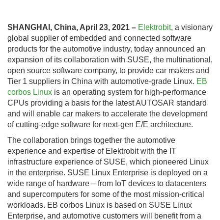
SHANGHAI, China, April 23, 2021 –
Elektrobit
, a visionary
global supplier of embedded and connected software
products for the automotive industry, today announced an
expansion of its collaboration with SUSE, the multinational,
open source software company, to provide car makers and
Tier 1 suppliers in China with automotive-grade Linux.
EB
corbos Linux
is an operating system for high-performance
CPUs providing a basis for the latest AUTOSAR standard
and will enable car makers to accelerate the development
of cutting-edge software for next-gen E/E architecture.
The collaboration brings together the automotive
experience and expertise of Elektrobit with the IT
infrastructure experience of SUSE, which pioneered Linux
in the enterprise. SUSE Linux Enterprise is deployed on a
wide range of hardware – from IoT devices to datacenters
and supercomputers for some of the most mission-critical
workloads. EB corbos Linux is based on SUSE Linux
Enterprise, and automotive customers will benefit from a