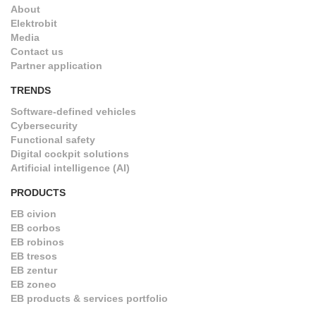
About
Elektrobit
Media
Contact us
Partner application
TRENDS
Software-defined vehicles
Cybersecurity
Functional safety
Digital cockpit solutions
Artificial intelligence (AI)
PRODUCTS
EB civion
EB corbos
EB robinos
EB tresos
EB zentur
EB zoneo
EB products & services portfolio