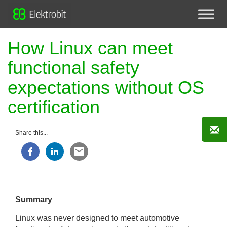
How Linux can meet
functional safety
expectations without OS
certification
Share this...
Summary
Linux was never designed to meet automotive