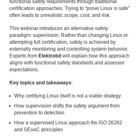
functional safety requirements through traditional
certification approaches. Trying to “prove Linux is safe”
often leads to unrealistic scope, cost, and risk.
This webinar introduces an alternative safety
paradigm: supervision. Rather than changing Linux or
attempting full certification, safety is achieved by
externally monitoring and controlling system behavior.
Experts from
Elektrobit
will explain how this approach
aligns with functional safety standards and assessor
expectations.
Key topics and takeaways
:
Why certifying Linux itself is not a viable strategy
How supervision shifts the safety argument from
prevention to detection
How a supervised Linux approach fits ISO 26262
and SEooC principles