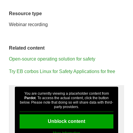
Resource type
Webinar recording
Related content
Open-source operating solution for safety
Try EB corbos Linux for Safety Applications for free
You are currently viewing a placeholder content from
Pardot
. To access the actual content, click the button
below. Please note that doing so will share data with third-
party providers.
Unblock content