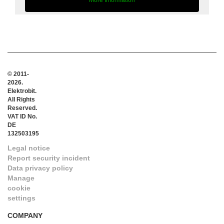
More Information
© 2011-
2026.
Elektrobit.
All Rights
Reserved.
VAT ID No.
DE
132503195
Legal notice
Report security incident
Data privacy policy
Manage
cookie
settings
COMPANY