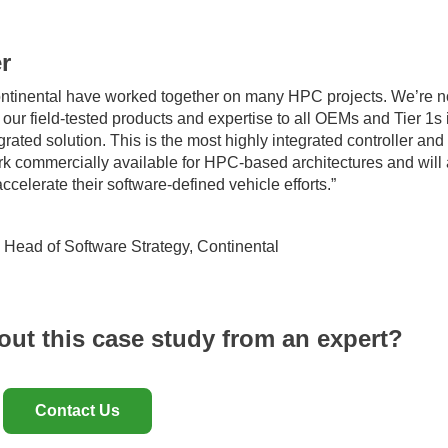
r
ontinental have worked together on many HPC projects. We’re 
our field-tested products and expertise to all OEMs and Tier 1s 
egrated solution. This is the most highly integrated controller and
k commercially available for HPC-based architectures and will
ccelerate their software-defined vehicle efforts.”
, Head of Software Strategy, Continental
out this case study from an expert?
Contact Us