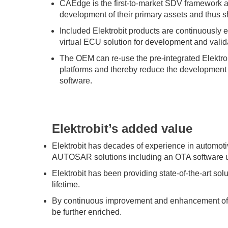
CAEdge is the first-to-market SDV framework 
development of their primary assets and thus 
Included Elektrobit products are continuously 
virtual ECU solution for development and valid
The OEM can re-use the pre-integrated Elektrob
platforms and thereby reduce the development 
software.
Elektrobit’s added value
Elektrobit has decades of experience in automot
AUTOSAR solutions including an OTA software u
Elektrobit has been providing state-of-the-art so
lifetime.
By continuous improvement and enhancement of El
be further enriched.