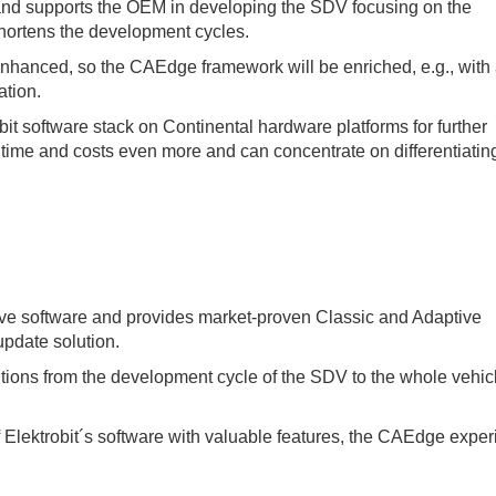
and supports the OEM in developing the SDV focusing on the
shortens the development cycles.
enhanced, so the CAEdge framework will be enriched, e.g., with
ation.
it software stack on Continental hardware platforms for further
time and costs even more and can concentrate on differentiatin
ive software and provides market-proven Classic and Adaptive
pdate solution.
lutions from the development cycle of the SDV to the whole vehic
ektrobit´s software with valuable features, the CAEdge experi