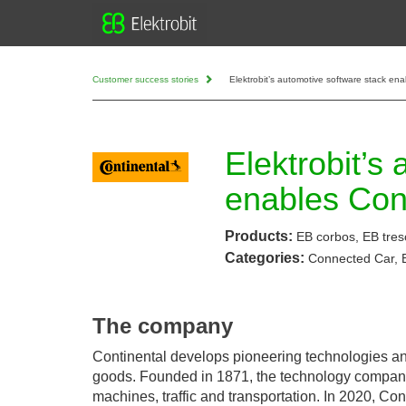
Customer success stories
Elektrobit’s automotive software stack e
Elektrobit’s
enables Con
Products:
EB corbos, EB tres
Categories:
Connected Car,
The company
Continental develops pioneering technologies and
goods. Founded in 1871, the technology company off
machines, traffic and transportation. In 2020, Co