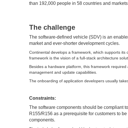
than 192,000 people in 58 countries and markets
The challenge
The software-defined vehicle (SDV) is an enable
market and ever-shorter development cycles.
Continental develops a framework, which supports its
framework is the vision of a full-stack architecture solu
Besides a hardware platform, this framework required 
management and update capabilities.
The onboarding of application developers usually takes
Constraints:
The software components should be compliant 
R155/R156 as a prerequisite for customers to be a
components.