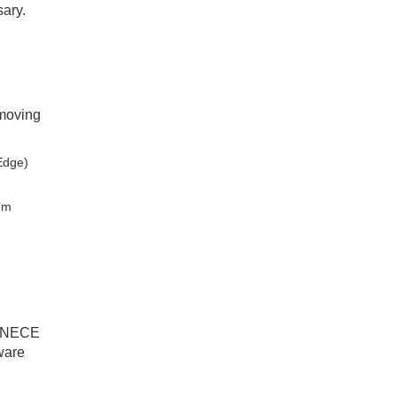
sary.
-moving
Edge)
tem
 UNECE
ware