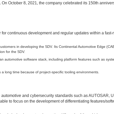
. On October 8, 2021, the company celebrated its 150th anniver
r for continuous development and regular updates within a fast
 customers in developing the SDV. Its Continental Automotive Edge (CA
tion for the SDV.
an automotive software stack, including platform features such as sys
 a long time because of project-specific tooling environments.
to automotive and cybersecurity standards such as AUTOSAR,
ble to focus on the development of differentiating features/soft