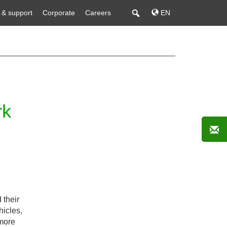
 & support
Corporate
Careers
EN
rk
 their
hicles,
 more