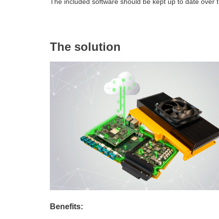
The included software should be kept up to date over t
The solution
Benefits: