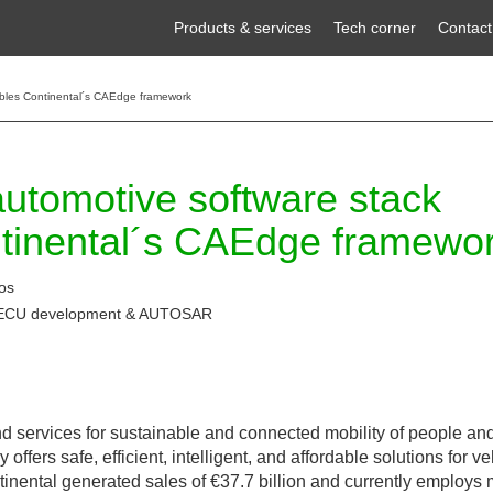
Products & services
Tech corner
Contact
nables Continental´s CAEdge framework
 automotive software stack
tinental´s CAEdge framewo
os
 ECU development & AUTOSAR
 services for sustainable and connected mobility of people and
ers safe, efficient, intelligent, and affordable solutions for ve
ntinental generated sales of €37.7 billion and currently employs