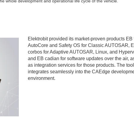
he whole development and operational life cycle of the vehicle.
Elektrobit provided its market-proven products EB 
AutoCore and Safety OS for Classic AUTOSAR, 
corbos for Adaptive AUTOSAR, Linux, and Hypervi
and EB cadian for software updates over the air, a
as integration services for those products. The too
integrates seamlessly into the CAEdge developm
environment.