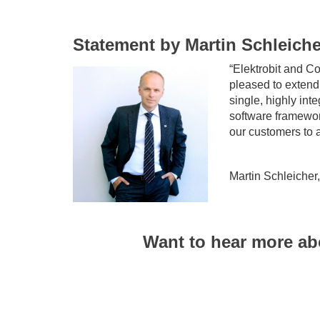
Statement by Martin Schleiche
“Elektrobit and C
pleased to extend 
single, highly int
software framewor
our customers to a
Martin Schleicher
Want to hear more ab