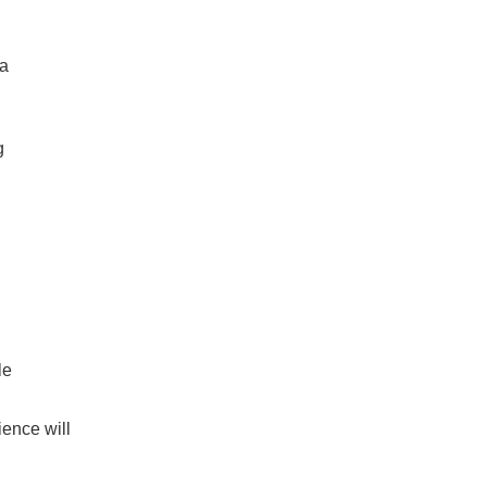
 a
g
le
ence will