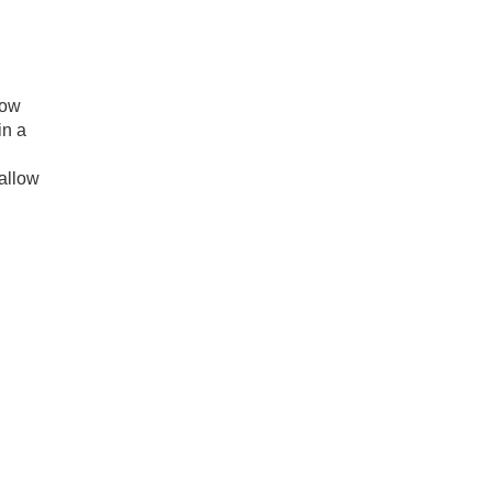
now
in a
 allow