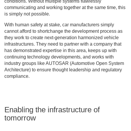
conditions. Without multiple systems flawlessly
communicating and working together at the same time, this
is simply not possible.
With human safety at stake, car manufacturers simply
cannot afford to shortchange the development process as
they work to create next-generation harmonized vehicle
infrastructures. They need to partner with a company that
has demonstrated expertise in this area, keeps up with
continuing technology developments, and works with
industry groups like AUTOSAR (Automotive Open System
Architecture) to ensure thought leadership and regulatory
compliance.
Enabling the infrastructure of
tomorrow