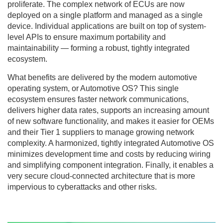
proliferate. The complex network of ECUs are now
deployed on a single platform and managed as a single
device. Individual applications are built on top of system-
level APIs to ensure maximum portability and
maintainability — forming a robust, tightly integrated
ecosystem.
What benefits are delivered by the modern automotive
operating system, or Automotive OS? This single
ecosystem ensures faster network communications,
delivers higher data rates, supports an increasing amount
of new software functionality, and makes it easier for OEMs
and their Tier 1 suppliers to manage growing network
complexity. A harmonized, tightly integrated Automotive OS
minimizes development time and costs by reducing wiring
and simplifying component integration. Finally, it enables a
very secure cloud-connected architecture that is more
impervious to cyberattacks and other risks.