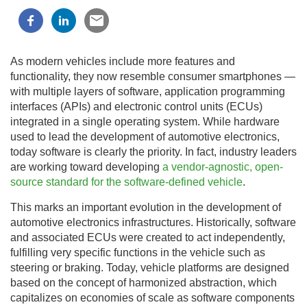
As modern vehicles include more features and
functionality, they now resemble consumer smartphones —
with multiple layers of software, application programming
interfaces (APIs) and electronic control units (ECUs)
integrated in a single operating system. While hardware
used to lead the development of automotive electronics,
today software is clearly the priority. In fact, industry leaders
are working toward developing
a vendor-agnostic, open-
source standard for the software-defined vehicle
.
This marks an important evolution in the development of
automotive electronics infrastructures. Historically, software
and associated ECUs were created to act independently,
fulfilling very specific functions in the vehicle such as
steering or braking. Today, vehicle platforms are designed
based on the concept of harmonized abstraction, which
capitalizes on economies of scale as software components