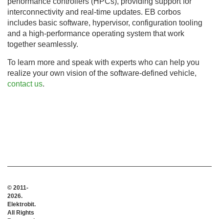
performance controllers (HPCs), providing support for
interconnectivity and real-time updates. EB corbos
includes basic software, hypervisor, configuration tooling
and a high-performance operating system that work
together seamlessly.
To learn more and speak with experts who can help you
realize your own vision of the software-defined vehicle,
contact us
.
© 2011-
2026.
Elektrobit.
All Rights