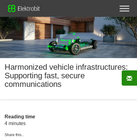
Harmonized vehicle infrastructures:
Supporting fast, secure
communications
Reading time
4 minutes
Share this...