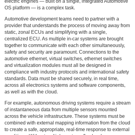
electric engines — built on a single, integrated Automotive
OS platform — is a complex task.
Automotive development teams need to partner with a
provider that understands the process of moving away from
static, zonal ECUs and simplifying with a single,
centralized ECU. As multiple in-car systems are brought
together to communicate with each other simultaneously,
safety and security are paramount. Connections to the
automotive ethernet, virtual switches, ethernet switches
and virtualization modules must all be designed in
compliance with industry protocols and international safety
standards. Data must be shared securely, in real time,
across all electronics systems and software components,
as well as with the cloud.
For example, autonomous driving systems require a stream
of instantaneous data from multiple sensors mounted
across the vehicle infrastructure. These systems must be
combined with external mapping information from the cloud
to create a safe, appropriate, real-time response to external