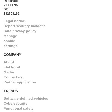
Reserved.
VAT ID No.
DE
132503195
Legal notice
Report security incident
Data privacy policy
Manage
cookie
settings
COMPANY
About
Elektrobit
Media
Contact us
Partner application
TRENDS
Software-defined vehicles
Cybersecurity
Functional safety