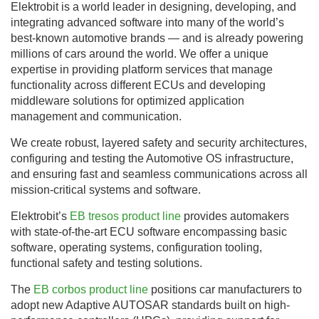
Elektrobit is a world leader in designing, developing, and
integrating advanced software into many of the world’s
best-known automotive brands — and is already powering
millions of cars around the world. We offer a unique
expertise in providing platform services that manage
functionality across different ECUs and developing
middleware solutions for optimized application
management and communication.
We create robust, layered safety and security architectures,
configuring and testing the Automotive OS infrastructure,
and ensuring fast and seamless communications across all
mission-critical systems and software.
Elektrobit’s
EB tresos product line
provides automakers
with state-of-the-art ECU software encompassing basic
software, operating systems, configuration tooling,
functional safety and testing solutions.
The
EB corbos product line
positions car manufacturers to
adopt new Adaptive AUTOSAR standards built on high-