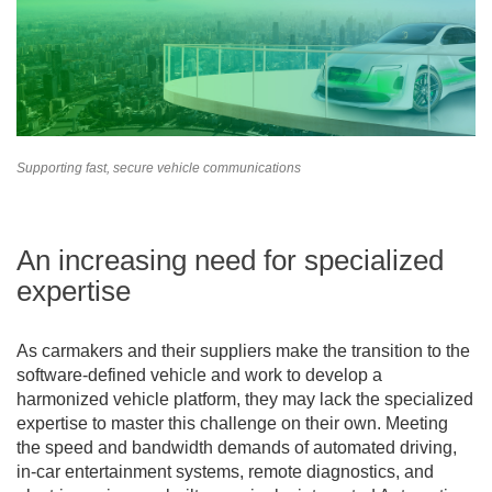
Supporting fast, secure vehicle communications
An increasing need for specialized
expertise
As carmakers and their suppliers make the transition to the
software-defined vehicle and work to develop a
harmonized vehicle platform, they may lack the specialized
expertise to master this challenge on their own. Meeting
the speed and bandwidth demands of automated driving,
in-car entertainment systems, remote diagnostics, and