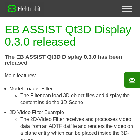
EB ASSIST Qt3D Display
0.3.0 released
The EB ASSIST Qt3D Display 0.3.0 has been
released
Main features:
Model Loader Filter
The Filter can load 3D object files and display the
content inside the 3D-Scene
2D-Video Filter Example
The 2D-Video Filter receives and processes video
data from an ADTF datfile and renders the video on
a plane entity which can be placed inside the 3D-
Scene