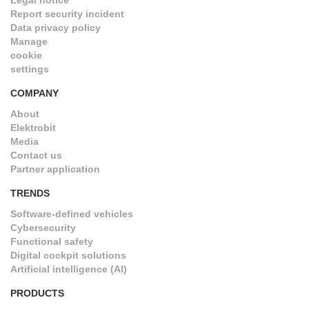
Legal notice
Report security incident
Data privacy policy
Manage
cookie
settings
COMPANY
About
Elektrobit
Media
Contact us
Partner application
TRENDS
Software-defined vehicles
Cybersecurity
Functional safety
Digital cockpit solutions
Artificial intelligence (AI)
PRODUCTS