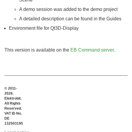
A demo session was added to the demo project
A detailed description can be found in the Guides
Environment file for Qt3D-Display
This version is available on the
EB Command server
.
© 2011-
2026.
Elektrobit.
All Rights
Reserved.
VAT ID No.
DE
132503195