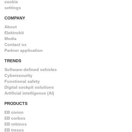
cookie
settings
COMPANY
About
Elektrobit
Media
Contact us
Partner application
TRENDS
Software-defined vehicles
Cybersecurity
Functional safety
Digital cockpit solutions
Artificial intelligence (AI)
PRODUCTS
EB civion
EB corbos
EB robinos
EB tresos