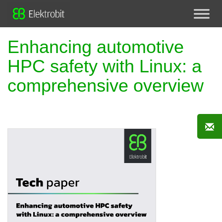
Enhancing automotive
HPC safety with Linux: a
comprehensive overview