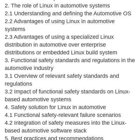
2. The role of Linux in automotive systems
2.1 Understanding and defining the Automotive OS
2.2 Advantages of using Linux in automotive
systems
2.3 Advantages of using a specialized Linux
distribution in automotive over enterprise
distributions or embedded Linux build system
3. Functional safety standards and regulations in the
automotive industry
3.1 Overview of relevant safety standards and
regulations
3.2 Impact of functional safety standards on Linux-
based automotive systems
4. Safety solution for Linux in automotive
4.1 Functional safety-relevant failure scenarios
4.2 Integration of safety measures into the Linux-
based automotive software stack
5. Best practices and recommendations