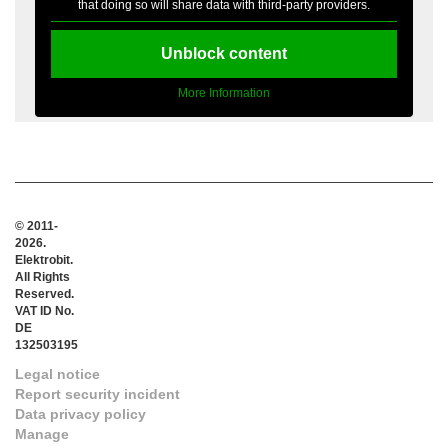
that doing so will share data with third-party providers.
Unblock content
More Information
© 2011-
2026.
Elektrobit.
All Rights
Reserved.
VAT ID No.
DE
132503195
Legal notice
Report security incident
Data privacy policy
Manage