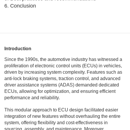
6. Conclusion
Introduction
Since the 1990s, the automotive industry has witnessed a
proliferation of electronic control units (ECUs) in vehicles,
driven by increasing system complexity. Features such as
anti-lock braking systems, traction control, and advanced
driver assistance systems (ADAS) demanded dedicated
ECUs, allowing for optimization, and ensuring efficient
performance and reliability.
This modular approach to ECU design facilitated easier
integration of new features without overhauling the entire
system, offering flexibility and cost-effectiveness in
sourcing, assembly, and maintenance. Moreover,