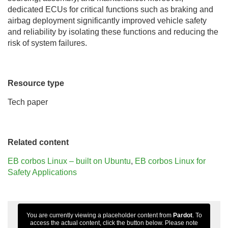
dedicated ECUs for critical functions such as braking and
airbag deployment significantly improved vehicle safety
and reliability by isolating these functions and reducing the
risk of system failures.
Resource type
Tech paper
Related content
EB corbos Linux – built on Ubuntu
,
EB corbos Linux for
Safety Applications
You are currently viewing a placeholder content from
Pardot
. To
access the actual content, click the button below. Please note