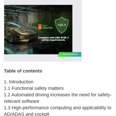
Table of contents
1. Introduction
1.1 Functional safety matters
1.2 Automated driving increases the need for safety-
relevant software
1.3 High-performance computing and applicability to
AD/ADAS and cockpit