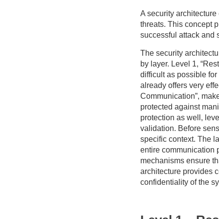
A security architecture
threats. This concept p
successful attack and
The security architectu
by layer. Level 1, “Res
difficult as possible f
already offers very eff
Communication”, makes
protected against manip
protection as well, lev
validation. Before sens
specific context. The la
entire communication pa
mechanisms ensure that 
architecture provides c
confidentiality of the s