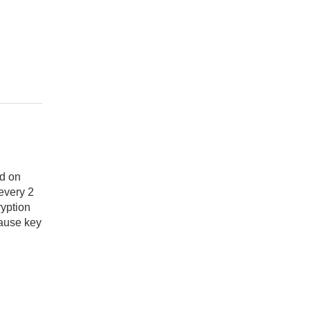
ed on
every 2
ryption
cause key