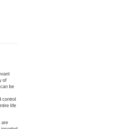
evant
y of
y can be
 control
tire life
 are
 inserted