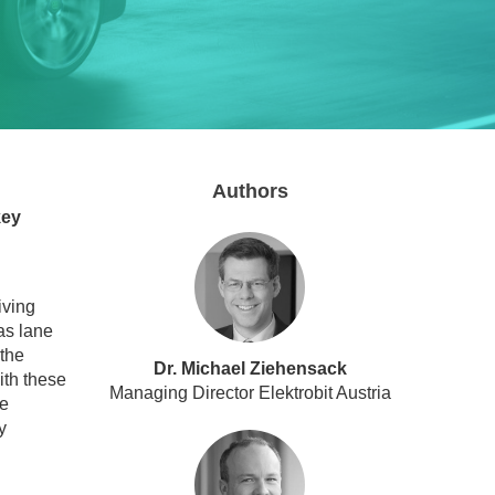
Authors
key
iving
as lane
 the
Dr. Michael Ziehensack
ith these
Managing Director Elektrobit Austria
ge
y