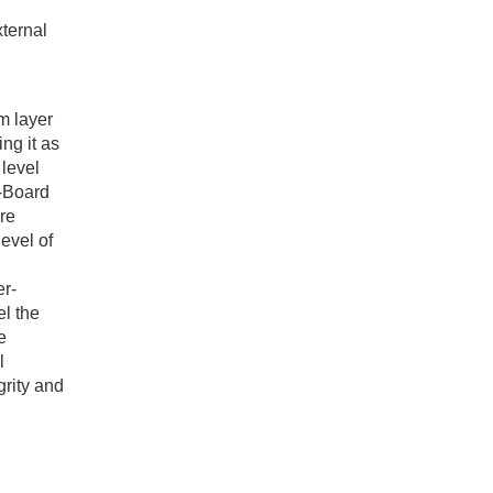
xternal
m layer
ng it as
 level
n-Board
re
evel of
er-
el the
e
l
grity and