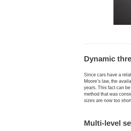
Dynamic thre
Since cars have a relat
Moore’s law, the avail
years. This fact can be
method that was consi
sizes are now too short
Multi-level s