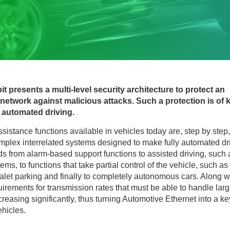
bit presents a multi-level security architecture to protect an
etwork against malicious attacks. Such a protection is of 
 automated driving.
ssistance functions available in vehicles today are, step by step,
omplex interrelated systems designed to make fully automated dr
ds from alarm-based support functions to assisted driving, such 
ms, to functions that take partial control of the vehicle, such as
alet parking and finally to completely autonomous cars. Along w
irements for transmission rates that must be able to handle lar
reasing significantly, thus turning Automotive Ethernet into a ke
ehicles.