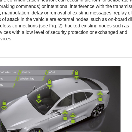
 braking commands) or intentional interference with the transmis
, manipulation, delay or removal of existing messages, replay of
 of attack in the vehicle are external nodes, such as on-board d
reless connections (see Fig. 2), hacked existing nodes such as
vices with a low level of security protection or exchanged and
vices.