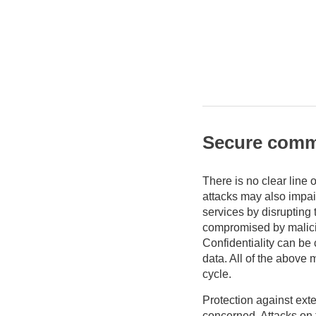
Secure comm
There is no clear line 
attacks may also impair
services by disrupting 
compromised by malicio
Confidentiality can be
data. All of the above 
cycle.
Protection against exte
concerned. Attacks on 