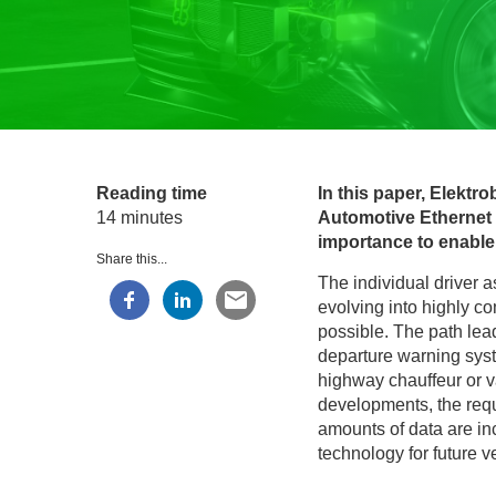
Reading time
In this paper, Elektro
14 minutes
Automotive Ethernet n
importance to enable
Share this...
The individual driver a
evolving into highly c
possible. The path lea
departure warning syste
highway chauffeur or v
developments, the requ
amounts of data are inc
technology for future v