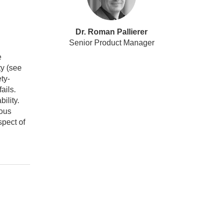
Dr. Roman Pallierer
Senior Product Manager
e
ty (see
ty-
ails.
bility.
ious
spect of