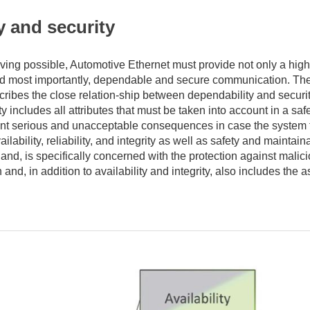
y and security
ing possible, Automotive Ethernet must provide not only a high
nd most importantly, dependable and secure communication. Th
scribes the close relation-ship between dependability and securi
y includes all attributes that must be taken into account in a safe
vent serious and unacceptable consequences in case the system f
ilability, reliability, and integrity as well as safety and maintaina
hand, is specifically concerned with the protection against malic
and, in addition to availability and integrity, also includes the a