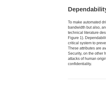
Dependabilit
To make automated driv
bandwidth but also, a
technical literature de
Figure 1). Dependabilit
critical system to pre
These attributes are ava
Security, on the other 
attacks of human origin 
confidentiality.