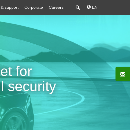
 & support
Corporate
Careers
EN
t for
l security