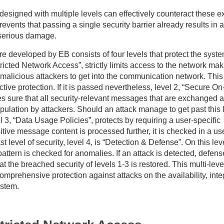
 designed with multiple levels can effectively counteract these e
revents that passing a single security barrier already results in a
 serious damage.
re developed by EB consists of four levels that protect the syste
tricted Network Access”, strictly limits access to the network maki
or malicious attackers to get into the communication network. This
ective protection. If it is passed nevertheless, level 2, “Secure O
 sure that all security-relevant messages that are exchanged a
ulation by attackers. Should an attack manage to get past this l
el 3, “Data Usage Policies”, protects by requiring a user-specific
itive message content is processed further, it is checked in a us
st level of security, level 4, is “Detection & Defense”. On this lev
ttern is checked for anomalies. If an attack is detected, defens
the breached security of levels 1-3 is restored. This multi-leve
omprehensive protection against attacks on the availability, inte
ystem.