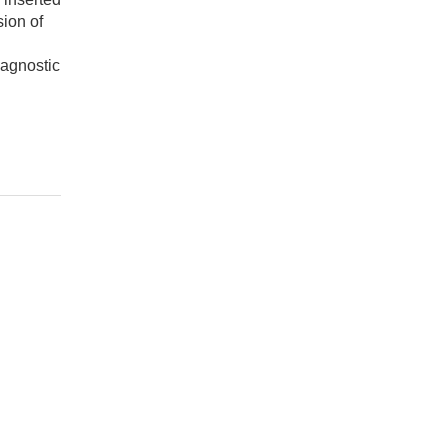
sion of
iagnostic