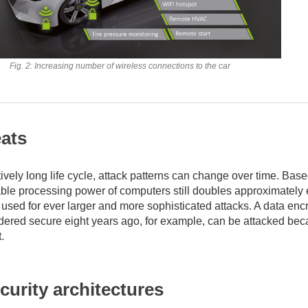
Fig. 2: Increasing number of wireless connections to the car
ats
ively long life cycle, attack patterns can change over time. Bas
able processing power of computers still doubles approximately 
 used for ever larger and more sophisticated attacks. A data enc
dered secure eight years ago, for example, can be attacked be
.
ecurity architectures