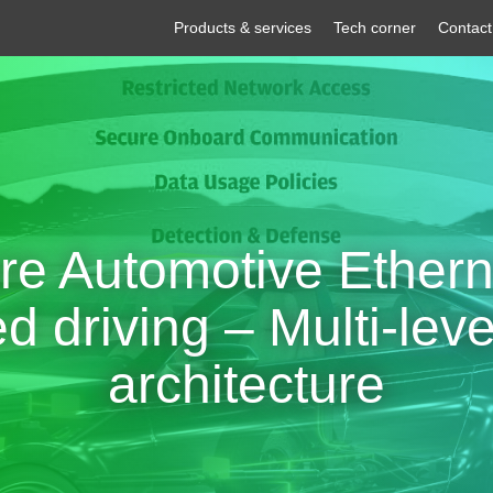
Products & services
Tech corner
Contact
re Automotive Etherne
 driving – Multi-leve
architecture