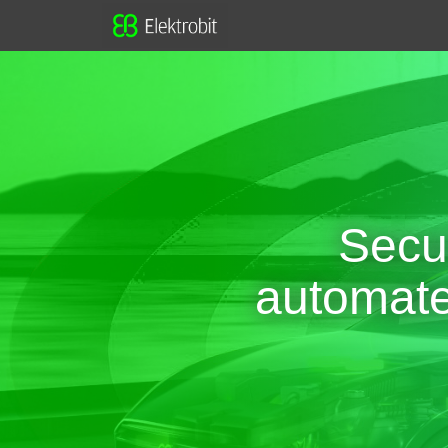
Secu
automated