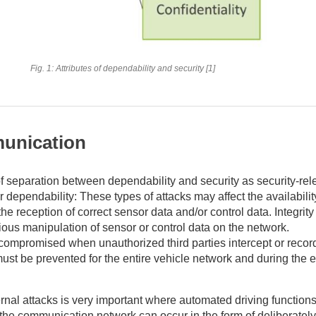
Fig. 1: Attributes of dependability and security [1]
unication
of separation between dependability and security as security-rel
 dependability: These types of attacks may affect the availabilit
the reception of correct sensor data and/or control data. Integrit
us manipulation of sensor or control data on the network.
 compromised when unauthorized third parties intercept or record
must be prevented for the entire vehicle network and during the en
rnal attacks is very important where automated driving functions
the communication network can occur in the form of deliberately