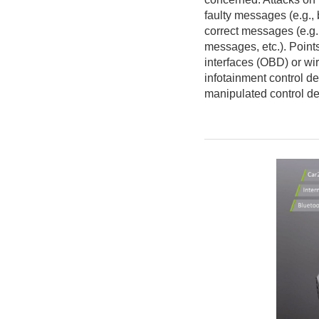
faulty messages (e.g.,
correct messages (e.g.
messages, etc.). Points
interfaces (OBD) or wi
infotainment control de
manipulated control de