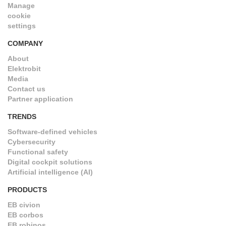
Manage
cookie
settings
COMPANY
About
Elektrobit
Media
Contact us
Partner application
TRENDS
Software-defined vehicles
Cybersecurity
Functional safety
Digital cockpit solutions
Artificial intelligence (AI)
PRODUCTS
EB civion
EB corbos
EB robinos