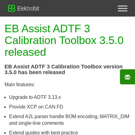
EB Assist ADTF 3
Calibration Toolbox 3.5.0
released
EB Assist ADTF 3 Calibration Toolbox version
3.5.0 has been released
Main features:
Upgrade to ADTF 3.13.x
Provide XCP on CAN FD
Extend A2L parser handle BOM encoding, MATRIX_DIM
and single-line comments
Extend guides with best practice