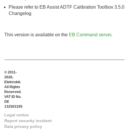
Please refer to EB Assist ADTF Calibration Toolbox 3.5.0
Changelog
This version is available on the
EB Command server
.
© 2011-
2026.
Elektrobit.
All Rights
Reserved.
VAT ID No.
DE
132503195
Legal notice
Report security incident
Data privacy policy