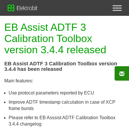
EB Assist ADTF 3
Calibration Toolbox
version 3.4.4 released
EB Assist ADTF 3 Calibration Toolbox version
3.4.4 has been released
Main features:
Use protocol parameters reported by ECU
Improve ADTF timestamp calculation in case of XCP
frame bursts
Please refer to EB Asssist ADTF Calibration Toolbox
3.4.4 changelog