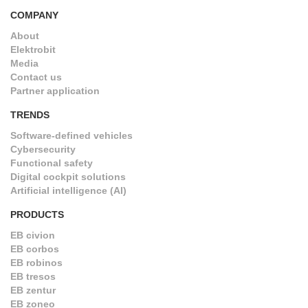
COMPANY
About
Elektrobit
Media
Contact us
Partner application
TRENDS
Software-defined vehicles
Cybersecurity
Functional safety
Digital cockpit solutions
Artificial intelligence (AI)
PRODUCTS
EB civion
EB corbos
EB robinos
EB tresos
EB zentur
EB zoneo