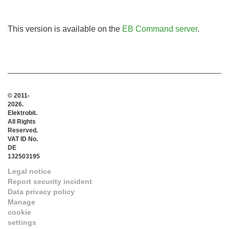
This version is available on the
EB Command server
.
© 2011-
2026.
Elektrobit.
All Rights
Reserved.
VAT ID No.
DE
132503195
Legal notice
Report security incident
Data privacy policy
Manage
cookie
settings