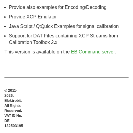
Provide also examples for Encoding/Decoding
Provide XCP Emulator
Java Script / QtQuick Examples for signal calibration
Support for DAT Files containing XCP Streams from
Calibration Toolbox 2.x
This version is available on the
EB Command server
.
© 2011-
2026.
Elektrobit.
All Rights
Reserved.
VAT ID No.
DE
132503195