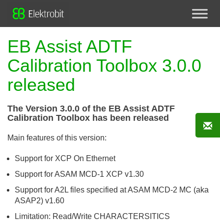
EB Assist ADTF
Calibration Toolbox 3.0.0
released
The Version 3.0.0 of the EB Assist ADTF
Calibration Toolbox has been released
Main features of this version:
Support for XCP On Ethernet
Support for ASAM MCD-1 XCP v1.30
Support for A2L files specified at ASAM MCD-2 MC (aka
ASAP2) v1.60
Limitation: Read/Write CHARACTERSITICS