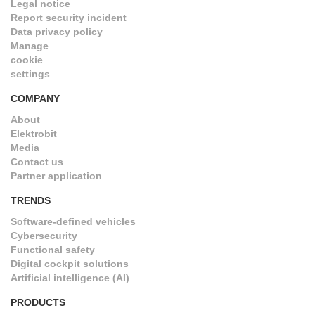
Legal notice
Report security incident
Data privacy policy
Manage
cookie
settings
COMPANY
About
Elektrobit
Media
Contact us
Partner application
TRENDS
Software-defined vehicles
Cybersecurity
Functional safety
Digital cockpit solutions
Artificial intelligence (AI)
PRODUCTS