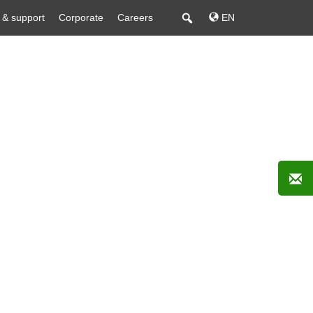
 & support
Corporate
Careers
EN