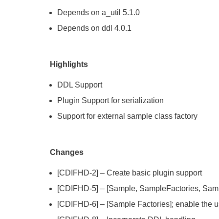
Depends on a_util 5.1.0
Depends on ddl 4.0.1
Highlights
DDL Support
Plugin Support for serialization
Support for external sample class factory
Changes
[CDIFHD-2] – Create basic plugin support
[CDIFHD-5] – [Sample, SampleFactories, Sampl
[CDIFHD-6] – [Sample Factories]; enable the us