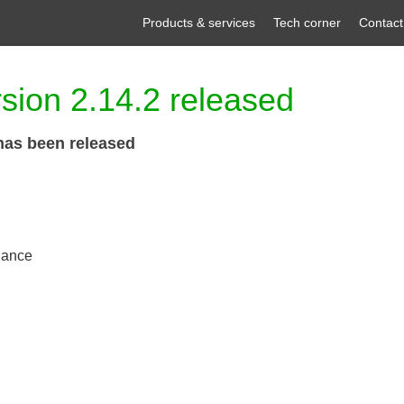
Products & services
Tech corner
Contact
sion 2.14.2 released
has been released
nance