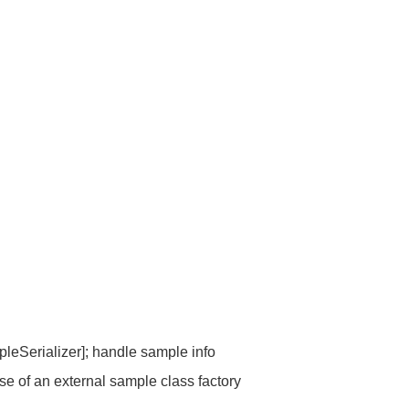
eSerializer]; handle sample info
e of an external sample class factory