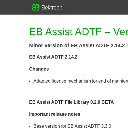
EB Assist ADTF – Ver
Minor version of EB Assist ADTF 2.14.2 
EB Assist ADTF 2.14.2
Changes
Adapted license mechanism for end of mainte
EB Assist ADTF File Library 0.2.0 BETA
Important release notes
Base version for EB Assist ADTF 3.3.0