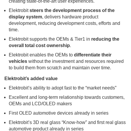
creating state-of-the-art user experiences.
Elektrobit
steers the development process of the
display system
, delivers hardware product
development, reducing development costs, efforts and
time.
Elektrobit supports the OEMs & Tier1 in
reducing the
overall total cost ownership
.
Elektrobit enables the OEMs to
differentiate their
vehicles
without the investment and resources required
to build them from scratch and maintain over time.
Elektrobit’s added value
Elektrobit’s ability to adopt fast to the “market needs”
Excellent and long-term relationship towards customers,
OEMs and LCD/OLED makers
First OLED automotive devices already in series
Elektrobit’s 3D real glass “Know-how” and first real glass
automotive product already in series