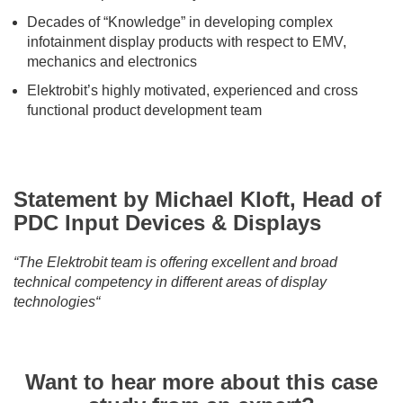
Decades of “Knowledge” in developing complex
infotainment display products with respect to EMV,
mechanics and electronics
Elektrobit’s highly motivated, experienced and cross
functional product development team
Statement by Michael Kloft, Head of
PDC Input Devices & Displays
“The Elektrobit team is offering excellent and broad
technical competency in different areas of display
technologies“
Want to hear more about this case