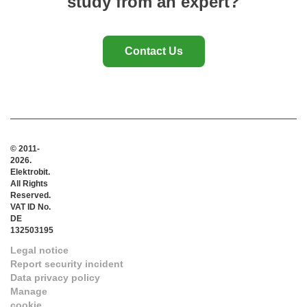
study from an expert?
Contact Us
© 2011-
2026.
Elektrobit.
All Rights
Reserved.
VAT ID No.
DE
132503195
Legal notice
Report security incident
Data privacy policy
Manage
cookie