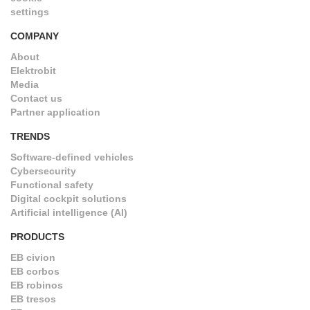
settings
COMPANY
About
Elektrobit
Media
Contact us
Partner application
TRENDS
Software-defined vehicles
Cybersecurity
Functional safety
Digital cockpit solutions
Artificial intelligence (AI)
PRODUCTS
EB civion
EB corbos
EB robinos
EB tresos