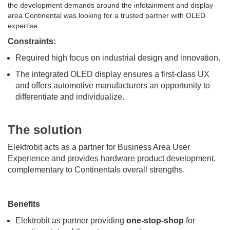
the development demands around the infotainment and display
area Continental was looking for a trusted partner with OLED
expertise.
Constraints:
Required high focus on industrial design and innovation.
The integrated OLED display ensures a first-class UX
and offers automotive manufacturers an opportunity to
differentiate and individualize.
The solution
Elektrobit acts as a partner for Business Area User
Experience and provides hardware product development,
complementary to Continentals overall strengths.
Benefits
Elektrobit as partner providing
one-stop-shop
for