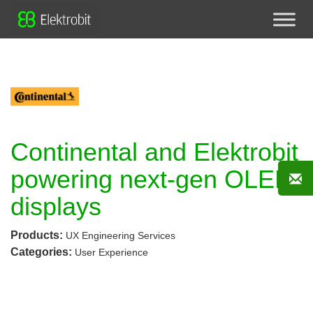
Continental and Elektrobit
powering next-gen OLED
displays
Products:
UX Engineering Services
Categories:
User Experience