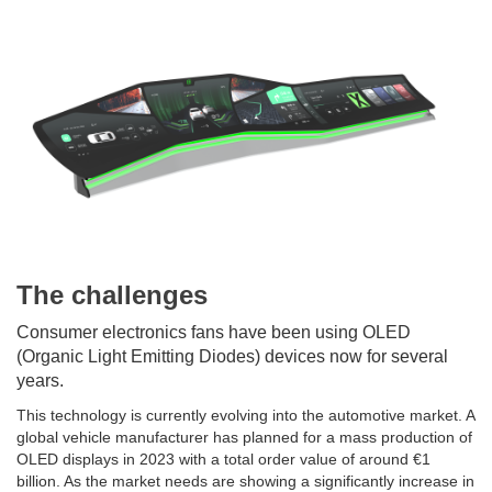
The challenges
Consumer electronics fans have been using OLED
(Organic Light Emitting Diodes) devices now for several
years.
This technology is currently evolving into the automotive market. A
global vehicle manufacturer has planned for a mass production of
OLED displays in 2023 with a total order value of around €1
billion. As the market needs are showing a significantly increase in