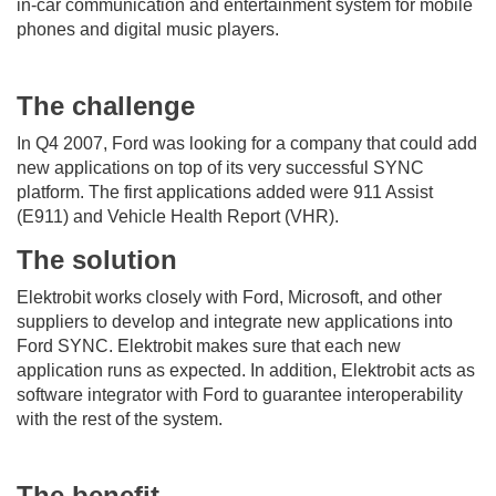
in-car communication and entertainment system for mobile
phones and digital music players.
The challenge
In Q4 2007, Ford was looking for a company that could add
new applications on top of its very successful SYNC
platform. The first applications added were 911 Assist
(E911) and Vehicle Health Report (VHR).
The solution
Elektrobit works closely with Ford, Microsoft, and other
suppliers to develop and integrate new applications into
Ford SYNC. Elektrobit makes sure that each new
application runs as expected. In addition, Elektrobit acts as
software integrator with Ford to guarantee interoperability
with the rest of the system.
The benefit