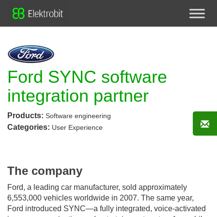
Ford SYNC software
integration partner
Products:
Software engineering
Categories:
User Experience
The company
Ford, a leading car manufacturer, sold approximately
6,553,000 vehicles worldwide in 2007. The same year,
Ford introduced SYNC—a fully integrated, voice-activated