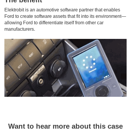
Elektrobit is an automotive software partner that enables
Ford to create software assets that fit into its environment—
allowing Ford to differentiate itself from other car
manufacturers.
Want to hear more about this case