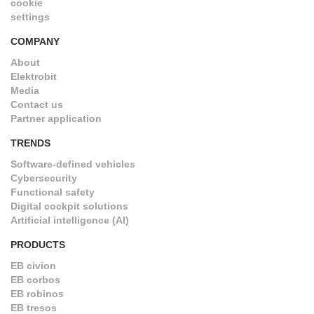
cookie
settings
COMPANY
About
Elektrobit
Media
Contact us
Partner application
TRENDS
Software-defined vehicles
Cybersecurity
Functional safety
Digital cockpit solutions
Artificial intelligence (AI)
PRODUCTS
EB civion
EB corbos
EB robinos
EB tresos