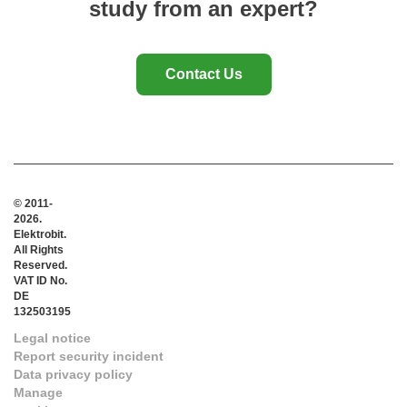
study from an expert?
Contact Us
© 2011-
2026.
Elektrobit.
All Rights
Reserved.
VAT ID No.
DE
132503195
Legal notice
Report security incident
Data privacy policy
Manage