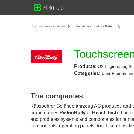
Customer success stories
Touchscreen HMI for PistenBully
Touchscreen
Products:
UX Engineering Se
Categories:
User Experience
The companies
Kässbohrer Geländefahrzeug AG produces and se
brand names
PistenBully
or
BeachTech
. The c
and produces systems and components for huma
components, operating panels, touch screens, 