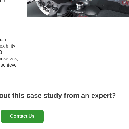
oon.
man
xibility
EB
emselves,
o achieve
out this case study from an expert?
Contact Us