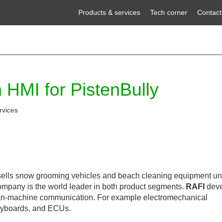
Products & services
Tech corner
Contact
 HMI for PistenBully
rvices
lls snow grooming vehicles and beach cleaning equipment un
ompany is the world leader in both product segments.
RAFI
deve
n-machine communication. For example electromechanical
keyboards, and ECUs.