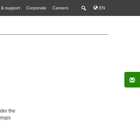
 & support
Corporate
Careers
EN
der the
lops