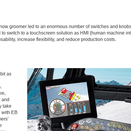
snow groomer led to an enormous number of switches and knobs
d to switch to a touchscreen solution as HMI (human machine int
bility, increase flexibility, and reduce production costs.
bit as
.
re,
t and
y take
e with EB
mers’
e