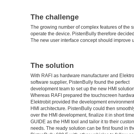
The challenge
The growing number of complex features of the 
operate the device. PistenBully therefore decide
The new user interface concept should improve usa
The solution
With RAFI as hardware manufacturer and Elektro
software supplier, PistenBully found the perfect
development team to set up the new HMI solution
Whereas RAFI prepared the touchscreen hardwa
Elektrobit provided the development environmen
HMI architecture. PistenBully could then smoothl
over the HMI development, finalize it in short tim
GUIDE as the HMI tool and tailor it to their custo
needs. The ready solution can be first found in th