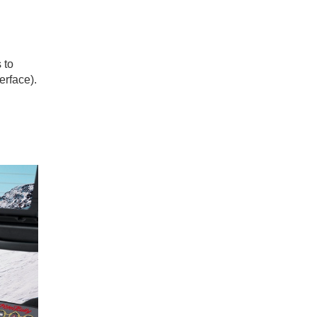
 to
erface).