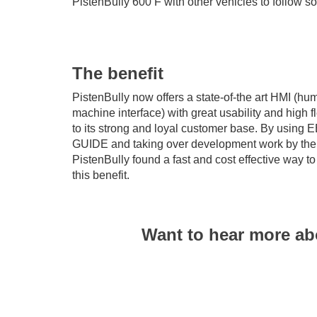
PistenBully 600 F with other vehicles to follow s
The benefit
PistenBully now offers a state-of-the art HMI (hu
machine interface) with great usability and high fle
to its strong and loyal customer base. By using 
GUIDE and taking over development work by th
PistenBully found a fast and cost effective way t
this benefit.
Want to hear more ab