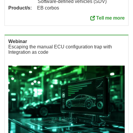
Software-defined vehicles (SDV)
Product/s:
EB corbos
Tell me more
Webinar
Escaping the manual ECU configuration trap with
Integration as code