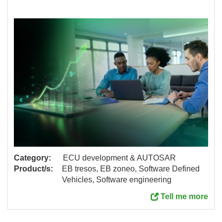
Category:
ECU development & AUTOSAR
Product/s:
EB tresos, EB zoneo, Software Defined
Vehicles, Software engineering
Tell me more