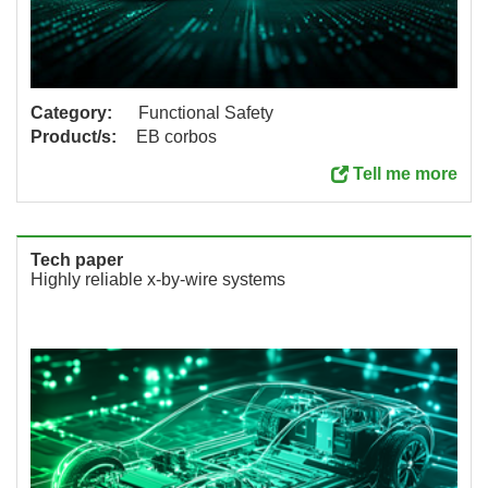
Category:
Functional Safety
Product/s:
EB corbos
Tell me more
Tech paper
Highly reliable x-by-wire systems