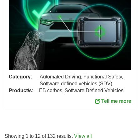
Category:
Automated Driving, Functional Safety,
Software-defined vehicles (SDV)
Product/s:
EB corbos, Software Defined Vehicles
Tell me more
Showing 1 to 12 of 132 results.
View all