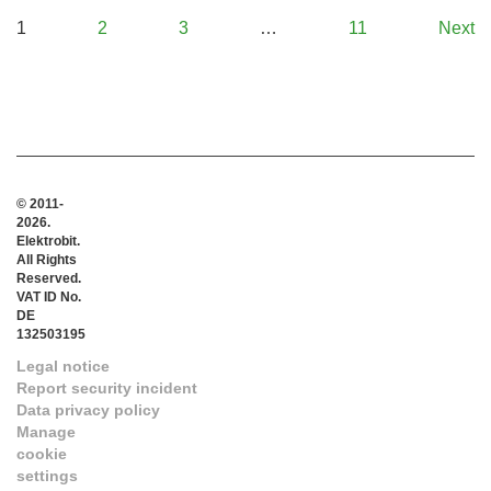
1
2
3
…
11
Next
© 2011-
2026.
Elektrobit.
All Rights
Reserved.
VAT ID No.
DE
132503195
Legal notice
Report security incident
Data privacy policy
Manage
cookie
settings