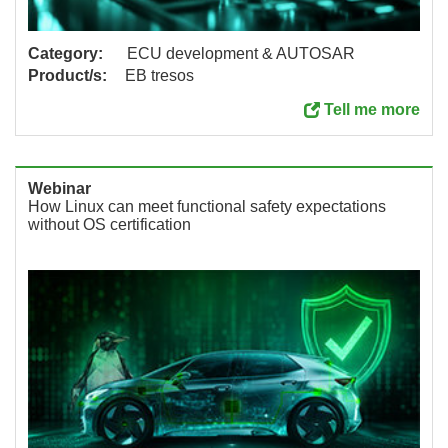
Category:
ECU development & AUTOSAR
Product/s:
EB tresos
Tell me more
Webinar
How Linux can meet functional safety expectations
without OS certification