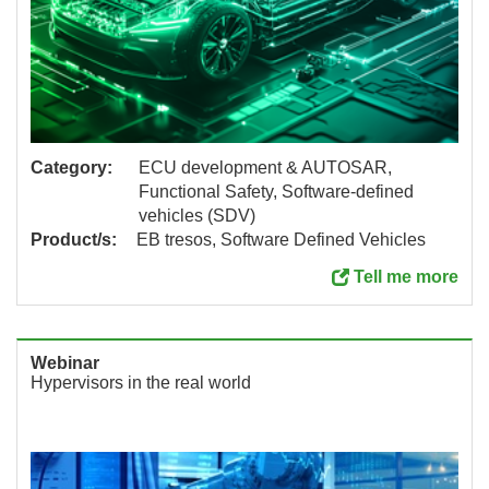
Category:
ECU development & AUTOSAR,
Functional Safety, Software-defined
vehicles (SDV)
Product/s:
EB tresos, Software Defined Vehicles
Tell me more
Webinar
Hypervisors in the real world