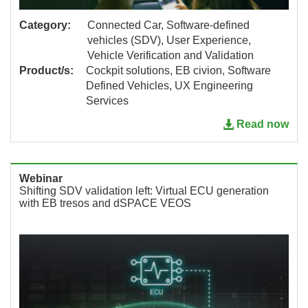
Category:
Connected Car, Software-defined
vehicles (SDV), User Experience,
Vehicle Verification and Validation
Product/s:
Cockpit solutions, EB civion, Software
Defined Vehicles, UX Engineering
Services
Read now
Webinar
Shifting SDV validation left: Virtual ECU generation
with EB tresos and dSPACE VEOS