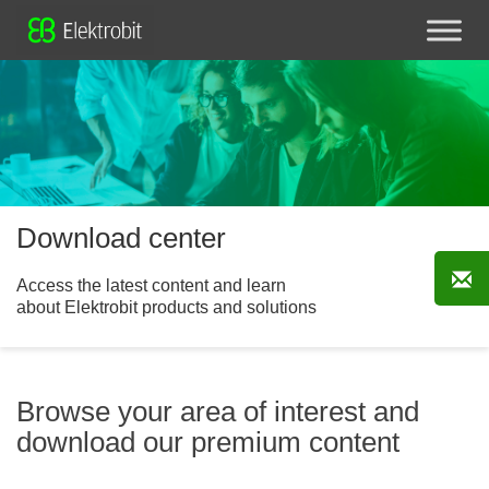
Download center
Access the latest content and learn
about Elektrobit products and solutions
Browse your area of interest and
download our premium content