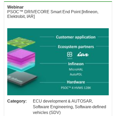
Webinar
PSOC™ DRIVECORE Smart End Point [Infineon,
Elektrobit, IAR]
Category:
ECU development & AUTOSAR,
Software Engineering, Software-defined
vehicles (SDV)