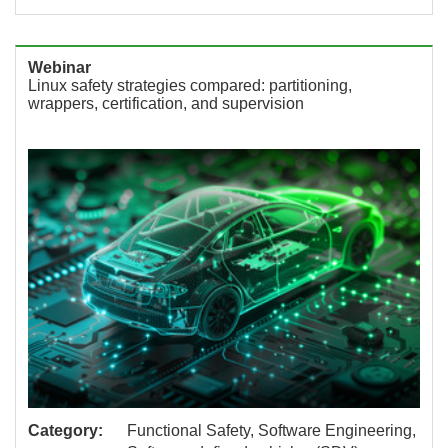
Webinar
Linux safety strategies compared: partitioning,
wrappers, certification, and supervision
Category:
Functional Safety, Software Engineering,