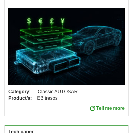
Category:
Classic AUTOSAR
Product/s:
EB tresos
Tell me more
Tech paper