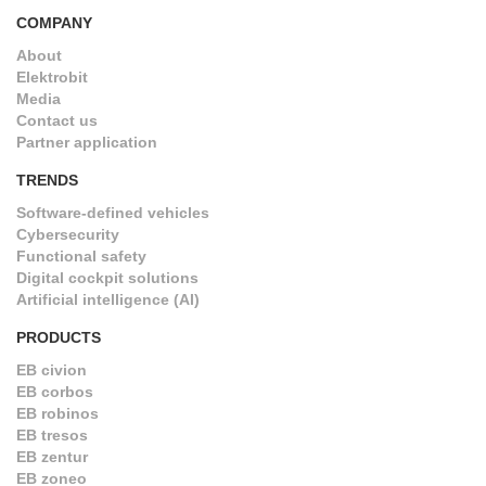
COMPANY
About
Elektrobit
Media
Contact us
Partner application
TRENDS
Software-defined vehicles
Cybersecurity
Functional safety
Digital cockpit solutions
Artificial intelligence (AI)
PRODUCTS
EB civion
EB corbos
EB robinos
EB tresos
EB zentur
EB zoneo