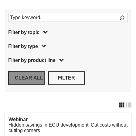
Filter by topic
Filter by type
Filter by product line
Webinar
Hidden savings in ECU development: Cut costs without
cutting corners