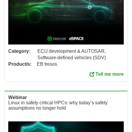
Category:
ECU development & AUTOSAR,
Software-defined vehicles (SDV)
Product/s:
EB tresos
Tell me more
Webinar
Linux in safety critical HPCs: why today’s safety
assumptions no longer hold