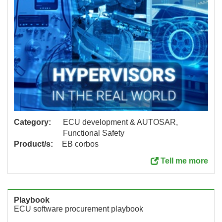
Category:
ECU development & AUTOSAR,
Functional Safety
Product/s:
EB corbos
Tell me more
Playbook
ECU software procurement playbook