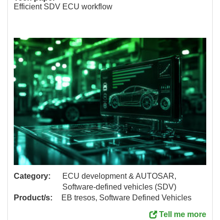
Efficient SDV ECU workflow
Category:
ECU development & AUTOSAR,
Software-defined vehicles (SDV)
Product/s:
EB tresos, Software Defined Vehicles
Tell me more