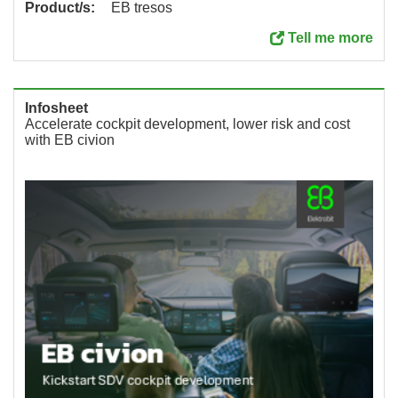
Product/s:
EB tresos
Tell me more
Infosheet
Accelerate cockpit development, lower risk and cost
with EB civion