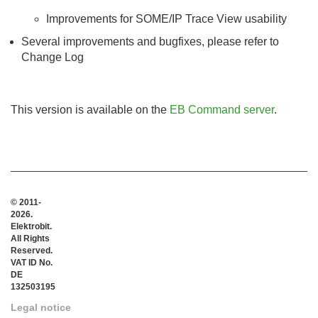
Improvements for SOME/IP Trace View usability
Several improvements and bugfixes, please refer to
Change Log
This version is available on the
EB Command server
.
© 2011-
2026.
Elektrobit.
All Rights
Reserved.
VAT ID No.
DE
132503195
Legal notice