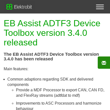
EB Assist ADTF3 Device
Toolbox version 3.4.0
released
The EB Assist ADTF3 Device Toolbox version
3.4.0 has been released
Main features:
Common adaptions regarding SDK and delivered
components
Provide a MDF Processor to export CAN, CAN FD,
and FlexRay streams (adtfdat to mdf)
Improvements to ASC Processors and harmonize
behaviour