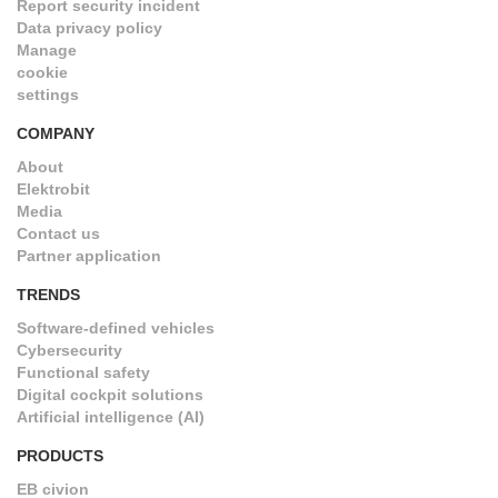
Report security incident
Data privacy policy
Manage
cookie
settings
COMPANY
About
Elektrobit
Media
Contact us
Partner application
TRENDS
Software-defined vehicles
Cybersecurity
Functional safety
Digital cockpit solutions
Artificial intelligence (AI)
PRODUCTS
EB civion