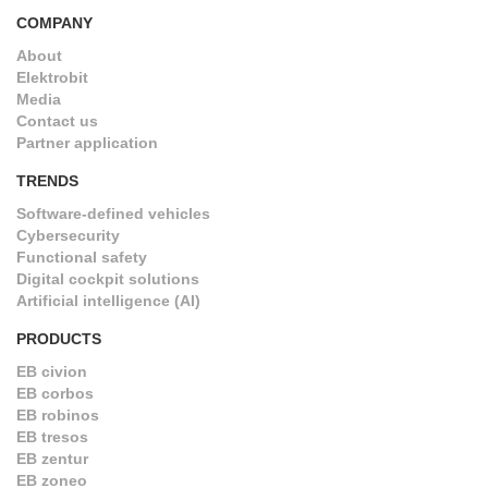
COMPANY
About
Elektrobit
Media
Contact us
Partner application
TRENDS
Software-defined vehicles
Cybersecurity
Functional safety
Digital cockpit solutions
Artificial intelligence (AI)
PRODUCTS
EB civion
EB corbos
EB robinos
EB tresos
EB zentur
EB zoneo