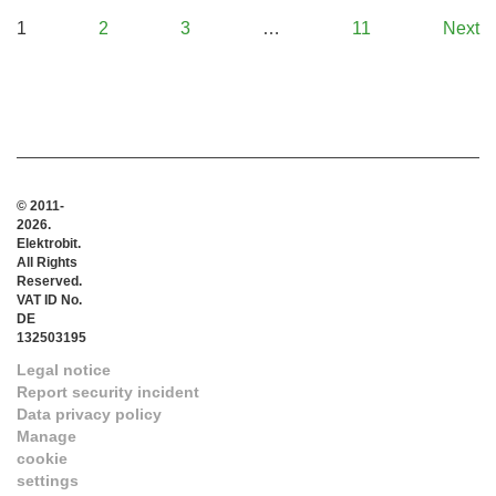
1
2
3
…
11
Next
© 2011-
2026.
Elektrobit.
All Rights
Reserved.
VAT ID No.
DE
132503195
Legal notice
Report security incident
Data privacy policy
Manage
cookie
settings