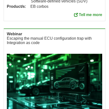
Software-defined vehicles (SDV)
Product/s:
EB corbos
Tell me more
Webinar
Escaping the manual ECU configuration trap with
Integration as code