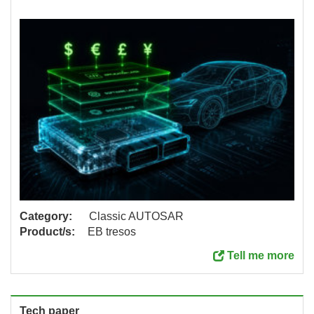
Category:
Classic AUTOSAR
Product/s:
EB tresos
Tell me more
Tech paper