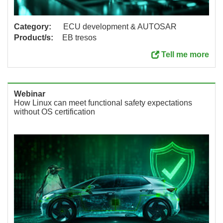
Category:
ECU development & AUTOSAR
Product/s:
EB tresos
Tell me more
Webinar
How Linux can meet functional safety expectations
without OS certification