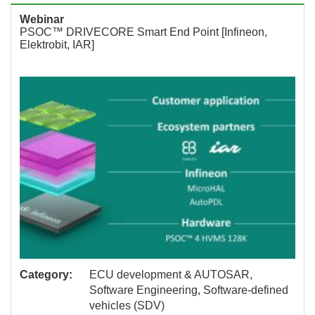
Webinar
PSOC™ DRIVECORE Smart End Point [Infineon,
Elektrobit, IAR]
Category:
ECU development & AUTOSAR,
Software Engineering, Software-defined
vehicles (SDV)