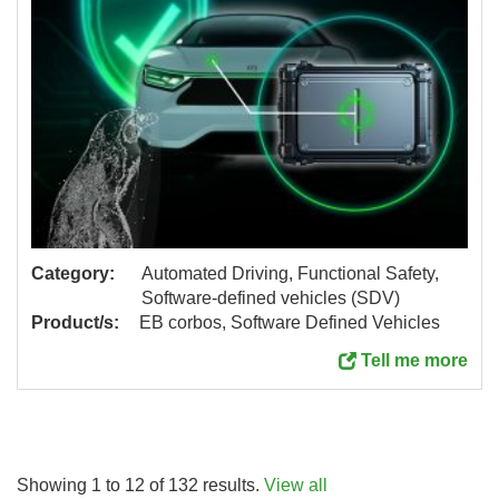
Category:
Automated Driving, Functional Safety,
Software-defined vehicles (SDV)
Product/s:
EB corbos, Software Defined Vehicles
Tell me more
Showing 1 to 12 of 132 results.
View all