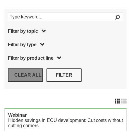
Filter by topic
Filter by type
Filter by product line
Webinar
Hidden savings in ECU development: Cut costs without
cutting corners