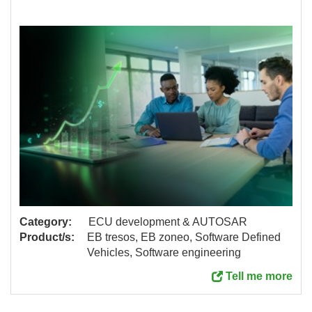
Category:
ECU development & AUTOSAR
Product/s:
EB tresos, EB zoneo, Software Defined
Vehicles, Software engineering
Tell me more