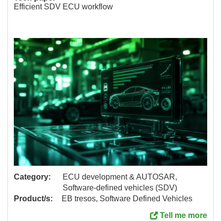
Efficient SDV ECU workflow
Category:
ECU development & AUTOSAR,
Software-defined vehicles (SDV)
Product/s:
EB tresos, Software Defined Vehicles
Tell me more