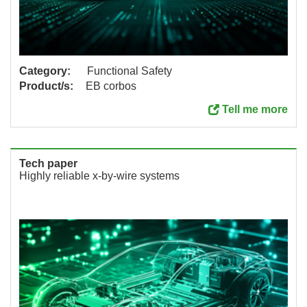
Category:
Functional Safety
Product/s:
EB corbos
Tell me more
Tech paper
Highly reliable x-by-wire systems