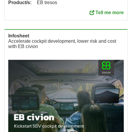
Product/s:
EB tresos
Tell me more
Infosheet
Accelerate cockpit development, lower risk and cost
with EB civion