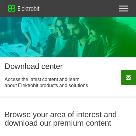
Download center
Access the latest content and learn
about Elektrobit products and solutions
Browse your area of interest and
download our premium content