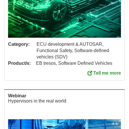
Category:
ECU development & AUTOSAR,
Functional Safety, Software-defined
vehicles (SDV)
Product/s:
EB tresos, Software Defined Vehicles
Tell me more
Webinar
Hypervisors in the real world