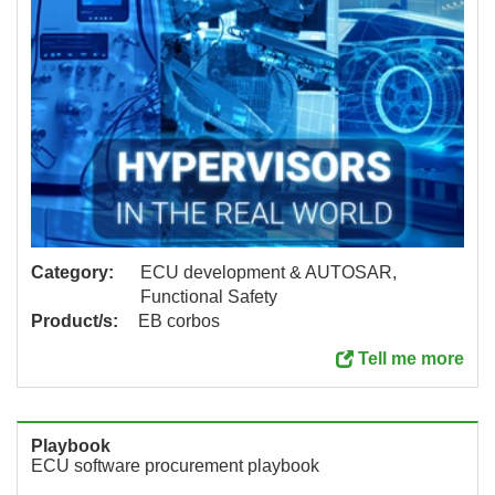
Category:
ECU development & AUTOSAR,
Functional Safety
Product/s:
EB corbos
Tell me more
Playbook
ECU software procurement playbook