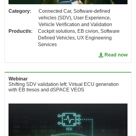
Category:
Connected Car, Software-defined
vehicles (SDV), User Experience,
Vehicle Verification and Validation
Product/s:
Cockpit solutions, EB civion, Software
Defined Vehicles, UX Engineering
Services
Read now
Webinar
Shifting SDV validation left: Virtual ECU generation
with EB tresos and dSPACE VEOS