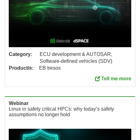
Category:
ECU development & AUTOSAR,
Software-defined vehicles (SDV)
Product/s:
EB tresos
Tell me more
Webinar
Linux in safety critical HPCs: why today’s safety
assumptions no longer hold