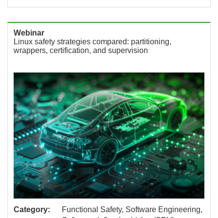
Webinar
Linux safety strategies compared: partitioning,
wrappers, certification, and supervision
Category:
Functional Safety, Software Engineering,