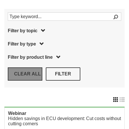
Filter by topic
Filter by type
Filter by product line
Webinar
Hidden savings in ECU development: Cut costs without
cutting corners