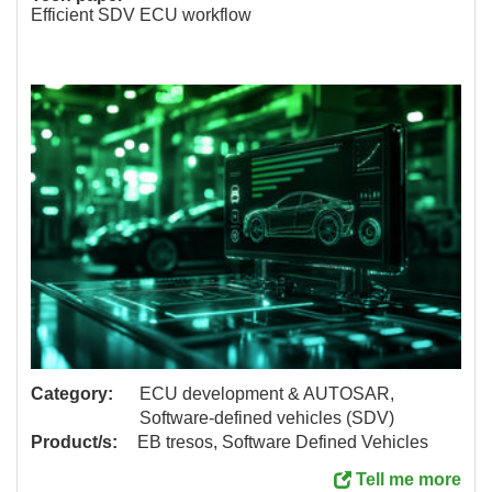
Efficient SDV ECU workflow
Category:
ECU development & AUTOSAR,
Software-defined vehicles (SDV)
Product/s:
EB tresos, Software Defined Vehicles
Tell me more