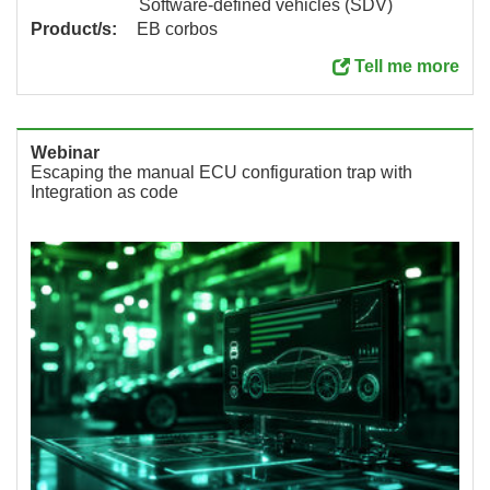
Software-defined vehicles (SDV)
Product/s:
EB corbos
Tell me more
Webinar
Escaping the manual ECU configuration trap with
Integration as code