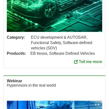
Category:
ECU development & AUTOSAR,
Functional Safety, Software-defined
vehicles (SDV)
Product/s:
EB tresos, Software Defined Vehicles
Tell me more
Webinar
Hypervisors in the real world