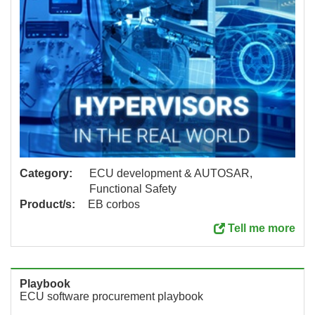
Category:
ECU development & AUTOSAR,
Functional Safety
Product/s:
EB corbos
Tell me more
Playbook
ECU software procurement playbook