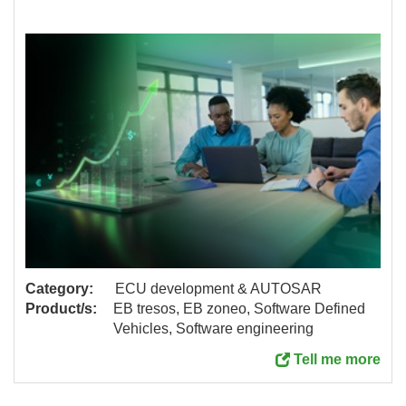
Category:
ECU development & AUTOSAR
Product/s:
EB tresos, EB zoneo, Software Defined
Vehicles, Software engineering
Tell me more