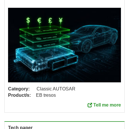
Category:
Classic AUTOSAR
Product/s:
EB tresos
Tell me more
Tech paper