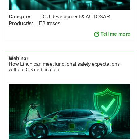
Category:
ECU development & AUTOSAR
Product/s:
EB tresos
Tell me more
Webinar
How Linux can meet functional safety expectations
without OS certification