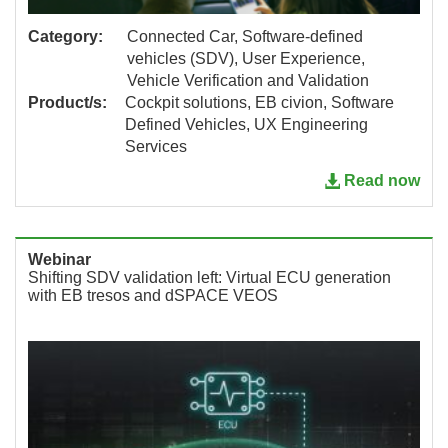
Category:
Connected Car, Software-defined
vehicles (SDV), User Experience,
Vehicle Verification and Validation
Product/s:
Cockpit solutions, EB civion, Software
Defined Vehicles, UX Engineering
Services
Read now
Webinar
Shifting SDV validation left: Virtual ECU generation
with EB tresos and dSPACE VEOS