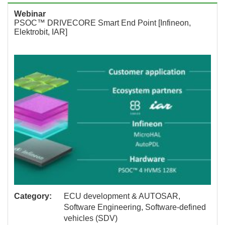
Webinar
PSOC™ DRIVECORE Smart End Point [Infineon,
Elektrobit, IAR]
Category:
ECU development & AUTOSAR,
Software Engineering, Software-defined
vehicles (SDV)