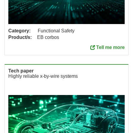
Category:
Functional Safety
Product/s:
EB corbos
Tell me more
Tech paper
Highly reliable x-by-wire systems