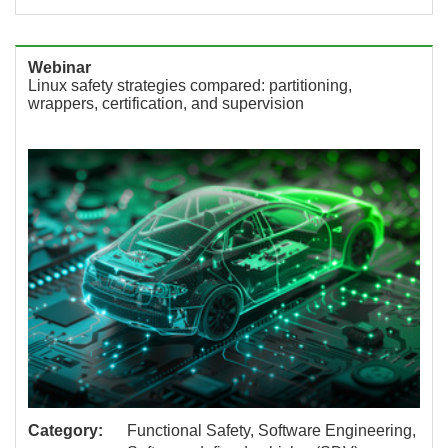
Webinar
Linux safety strategies compared: partitioning,
wrappers, certification, and supervision
Category:
Functional Safety, Software Engineering,