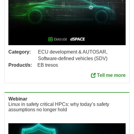
Category:
ECU development & AUTOSAR,
Software-defined vehicles (SDV)
Product/s:
EB tresos
Tell me more
Webinar
Linux in safety critical HPCs: why today’s safety
assumptions no longer hold