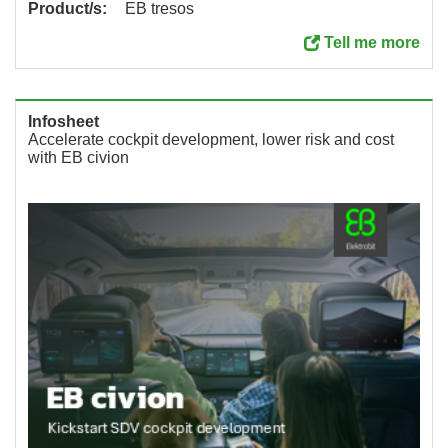
Product/s:
EB tresos
Tell me more
Infosheet
Accelerate cockpit development, lower risk and cost
with EB civion