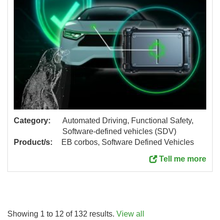
Category:
Automated Driving, Functional Safety,
Software-defined vehicles (SDV)
Product/s:
EB corbos, Software Defined Vehicles
Tell me more
Showing 1 to 12 of 132 results.
View all