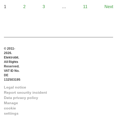
1
2
3
…
11
Next
© 2011-
2026.
Elektrobit.
All Rights
Reserved.
VAT ID No.
DE
132503195
Legal notice
Report security incident
Data privacy policy
Manage
cookie
settings