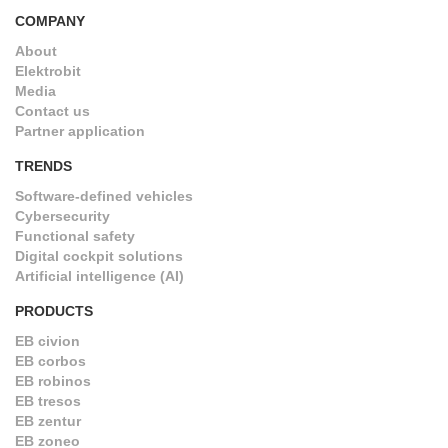
COMPANY
About
Elektrobit
Media
Contact us
Partner application
TRENDS
Software-defined vehicles
Cybersecurity
Functional safety
Digital cockpit solutions
Artificial intelligence (AI)
PRODUCTS
EB civion
EB corbos
EB robinos
EB tresos
EB zentur
EB zoneo