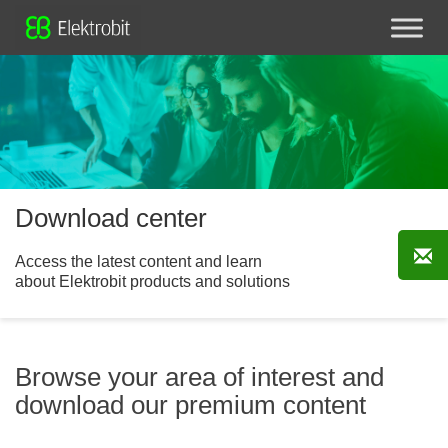
Download center
Access the latest content and learn
about Elektrobit products and solutions
Browse your area of interest and
download our premium content