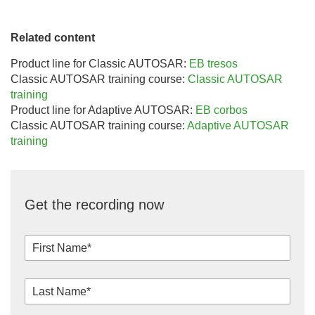
Related content
Product line for Classic AUTOSAR:
EB tresos
Classic AUTOSAR training course:
Classic AUTOSAR
training
Product line for Adaptive AUTOSAR:
EB corbos
Classic AUTOSAR training course:
Adaptive AUTOSAR
training
Get the recording now