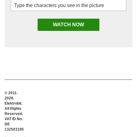
© 2011-
2026.
Elektrobit.
All Rights
Reserved.
VAT ID No.
DE
132503195