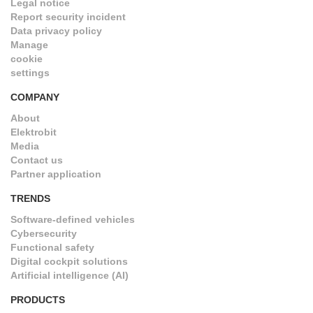
Legal notice
Report security incident
Data privacy policy
Manage
cookie
settings
COMPANY
About
Elektrobit
Media
Contact us
Partner application
TRENDS
Software-defined vehicles
Cybersecurity
Functional safety
Digital cockpit solutions
Artificial intelligence (AI)
PRODUCTS