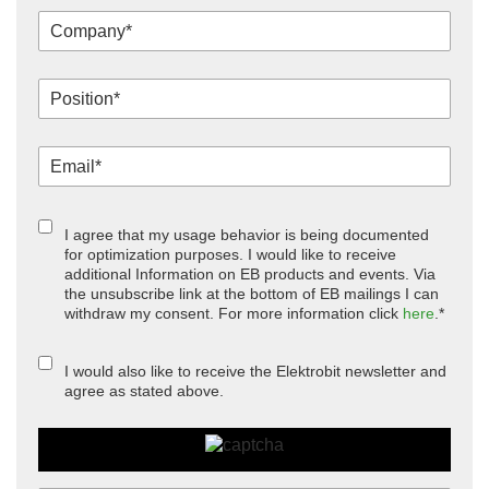
I agree that my usage behavior is being documented
for optimization purposes. I would like to receive
additional Information on EB products and events. Via
the unsubscribe link at the bottom of EB mailings I can
withdraw my consent. For more information click
here
.*
I would also like to receive the Elektrobit newsletter and
agree as stated above.