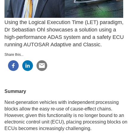
Using the Logical Execution Time (LET) paradigm,
Dr Sebastian Ohl showcases a solution using a
high-performance ADAS system and a safety ECU
running AUTOSAR Adaptive and Classic.
Share this...
Summary
Next-generation vehicles with independent processing
blocks allow the easy re-use of cause-effect chains.
However, given this functionality is no longer bound to an
electronic control unit (ECU), placing processing blocks on
ECUs becomes increasingly challenging.