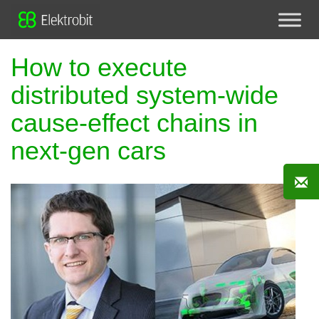
How to execute
distributed system-wide
cause-effect chains in
next-gen cars