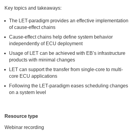
Key topics and takeaways:
The LET-paradigm provides an effective implementation
of cause-effect chains
Cause-effect chains help define system behavior
independently of ECU deployment
Usage of LET can be achieved with EB’s infrastructure
products with minimal changes
LET can support the transfer from single-core to multi-
core ECU applications
Following the LET-paradigm eases scheduling changes
on a system level
Resource type
Webinar recording