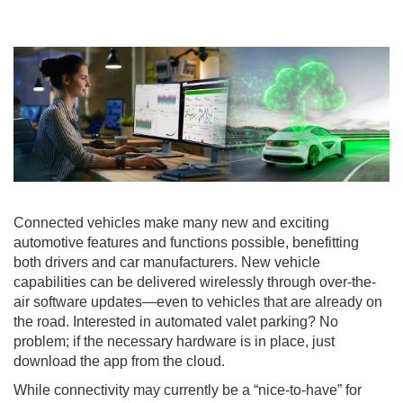
Connected vehicles make many new and exciting
automotive features and functions possible, benefitting
both drivers and car manufacturers. New vehicle
capabilities can be delivered wirelessly through over-the-
air software updates—even to vehicles that are already on
the road. Interested in automated valet parking? No
problem; if the necessary hardware is in place, just
download the app from the cloud.
While connectivity may currently be a “nice-to-have” for