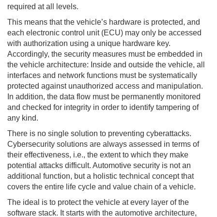
required at all levels.
This means that the vehicle’s hardware is protected, and
each electronic control unit (ECU) may only be accessed
with authorization using a unique hardware key.
Accordingly, the security measures must be embedded in
the vehicle architecture: Inside and outside the vehicle, all
interfaces and network functions must be systematically
protected against unauthorized access and manipulation.
In addition, the data flow must be permanently monitored
and checked for integrity in order to identify tampering of
any kind.
There is no single solution to preventing cyberattacks.
Cybersecurity solutions are always assessed in terms of
their effectiveness, i.e., the extent to which they make
potential attacks difficult. Automotive security is not an
additional function, but a holistic technical concept that
covers the entire life cycle and value chain of a vehicle.
The ideal is to protect the vehicle at every layer of the
software stack. It starts with the automotive architecture,