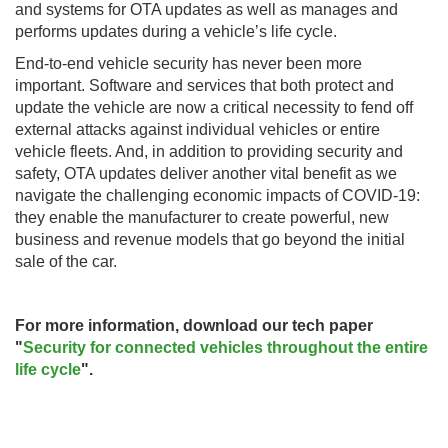
and systems for OTA updates as well as manages and
performs updates during a vehicle’s life cycle.
End-to-end vehicle security has never been more
important. Software and services that both protect and
update the vehicle are now a critical necessity to fend off
external attacks against individual vehicles or entire
vehicle fleets. And, in addition to providing security and
safety, OTA updates deliver another vital benefit as we
navigate the challenging economic impacts of COVID-19:
they enable the manufacturer to create powerful, new
business and revenue models that go beyond the initial
sale of the car.
For more information, download our tech paper
"
Security for connected vehicles throughout the entire
life cycle
".