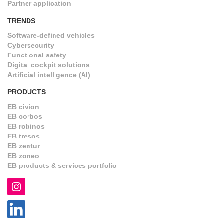
Partner application
TRENDS
Software-defined vehicles
Cybersecurity
Functional safety
Digital cockpit solutions
Artificial intelligence (AI)
PRODUCTS
EB civion
EB corbos
EB robinos
EB tresos
EB zentur
EB zoneo
EB products & services portfolio