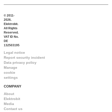
© 2011-
2026.
Elektrobit.
All Rights
Reserved.
VAT ID No.
DE
132503195
Legal notice
Report security incident
Data privacy policy
Manage
cookie
settings
COMPANY
About
Elektrobit
Media
Contact us