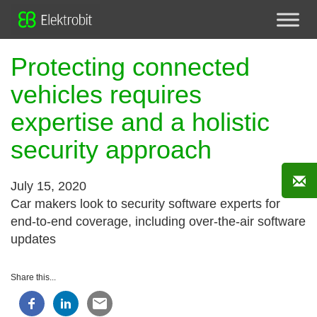
Protecting connected
vehicles requires
expertise and a holistic
security approach
July 15, 2020
Car makers look to security software experts for
end-to-end coverage, including over-the-air software
updates
Share this...