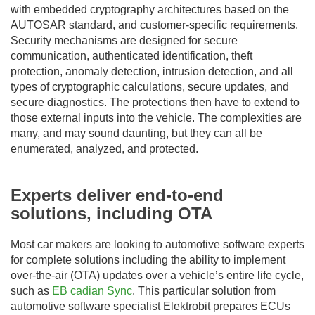
with embedded cryptography architectures based on the
AUTOSAR standard, and customer-specific requirements.
Security mechanisms are designed for secure
communication, authenticated identification, theft
protection, anomaly detection, intrusion detection, and all
types of cryptographic calculations, secure updates, and
secure diagnostics. The protections then have to extend to
those external inputs into the vehicle. The complexities are
many, and may sound daunting, but they can all be
enumerated, analyzed, and protected.
Experts deliver end-to-end
solutions, including OTA
Most car makers are looking to automotive software experts
for complete solutions including the ability to implement
over-the-air (OTA) updates over a vehicle’s entire life cycle,
such as
EB cadian Sync
. This particular solution from
automotive software specialist Elektrobit prepares ECUs