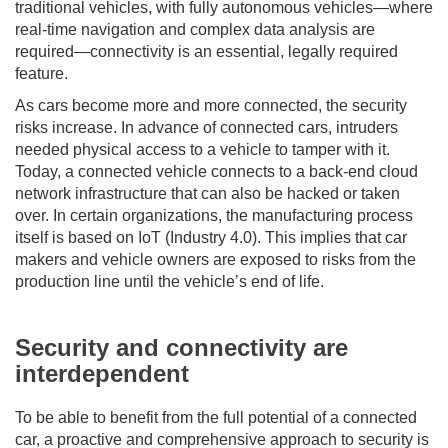
traditional vehicles, with fully autonomous vehicles—where
real-time navigation and complex data analysis are
required—connectivity is an essential, legally required
feature.
As cars become more and more connected, the security
risks increase. In advance of connected cars, intruders
needed physical access to a vehicle to tamper with it.
Today, a connected vehicle connects to a back-end cloud
network infrastructure that can also be hacked or taken
over. In certain organizations, the manufacturing process
itself is based on IoT (Industry 4.0). This implies that car
makers and vehicle owners are exposed to risks from the
production line until the vehicle’s end of life.
Security and connectivity are
interdependent
To be able to benefit from the full potential of a connected
car, a proactive and comprehensive approach to security is